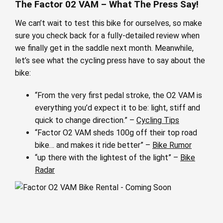
The Factor 02 VAM – What The Press Say!
We can’t wait to test this bike for ourselves, so make
sure you check back for a fully-detailed review when
we finally get in the saddle next month. Meanwhile,
let’s see what the cycling press have to say about the
bike:
“From the very first pedal stroke, the O2 VAM is
everything you’d expect it to be: light, stiff and
quick to change direction.” –
Cycling Tips
“Factor O2 VAM sheds 100g off their top road
bike… and makes it ride better” –
Bike Rumor
“up there with the lightest of the light” –
Bike
Radar