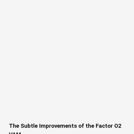
The Subtle Improvements of the Factor O2