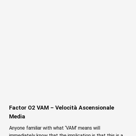
Factor O2 VAM – Velocità Ascensionale
Media
Anyone familiar with what ‘VAM’ means will
immediately know that the implication is that this is a