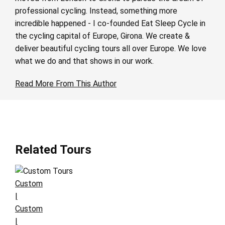
professional cycling. Instead, something more
incredible happened - I co-founded Eat Sleep Cycle in
the cycling capital of Europe, Girona. We create &
deliver beautiful cycling tours all over Europe. We love
what we do and that shows in our work.
Read More From This Author
Related Tours
Custom
|
Custom
|