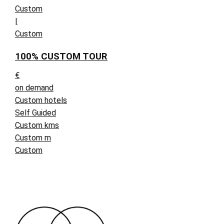
Custom
|
Custom
100% CUSTOM TOUR
€
on demand
Custom hotels
Self Guided
Custom kms
Custom m
Custom