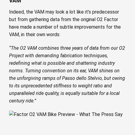
VAM
Indeed, the VAM may look a lot like it’s predecessor
but from gathering data from the original O2 Factor
have made a number of subtle improvements for the
VAM, in their own words:
“The O2 VAM combines three years of data from our O2
Project with demanding fabrication techniques,
redefining what is possible and shattering industry
norms. Turning convention on its ear, VAM shines on
the unforgiving ramps of Passo dello Stelvio, but owing
to its unprecedented stiffness to weight ratio and
unparalleled ride quality, is equally suitable for a local
century ride.”