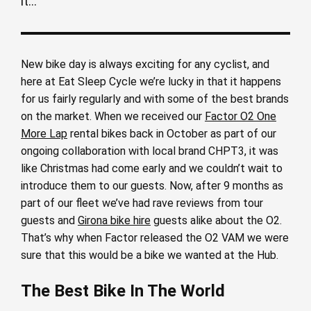
it...
New bike day is always exciting for any cyclist, and
here at Eat Sleep Cycle we’re lucky in that it happens
for us fairly regularly and with some of the best brands
on the market. When we received our
Factor O2 One
More Lap
rental bikes back in October as part of our
ongoing collaboration with local brand CHPT3, it was
like Christmas had come early and we couldn’t wait to
introduce them to our guests. Now, after 9 months as
part of our fleet we’ve had rave reviews from tour
guests and
Girona bike hire
guests alike about the O2.
That’s why when Factor released the O2 VAM we were
sure that this would be a bike we wanted at the Hub.
The Best Bike In The World