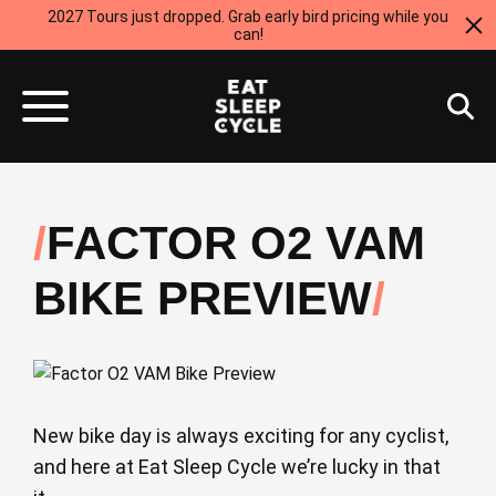
2027 Tours just dropped. Grab early bird pricing while you
can!
FACTOR O2 VAM
BIKE PREVIEW
New bike day is always exciting for any cyclist,
and here at Eat Sleep Cycle we’re lucky in that