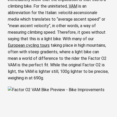
climbing bike. For the uninitiated,
VAM
is an
abbreviation for the Italian:
velocità ascensionale
media
which translates to “average ascent speed” or
“mean ascent velocity”, in other words, a way of
measuring climbing speed. Therefore, it goes without
saying that this is a light bike. With many of our
European cycling tours
taking place in high mountains,
often with steep gradients, where a light bike can
mean a world of difference to the rider the Factor O2
VAM is the perfect fit. While the original Factor O2 is
light, the VAM is lighter still, 100g lighter to be precise,
weighing in at 690g.