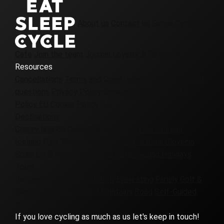
About us
Contact us
Girona Cycling
Cafe
Join the team
Journal
Loyalty & Referrals
Resources
Cancellations
Terms and Conditions
Frequently asked
questions
Privacy Policy
Cookie Policy UK
Cookie
Policy EU
Cookie Policy CA
Destinations
Canary Islands
Colombia
Denmark
France
Girona
Iceland
Italy
Morocco
Patagonia
Portugal
Slovenia
Spain
UK & Ireland
Virginia
Europe Cycling Holidays
Tours
Badlands
Corporate
Custom
Everesting
Family
Golf &
Bike
Gravel
Group
High Mountains
Road
Self-Guided
Women-Only
If you love cycling as much as us let's keep in touch!