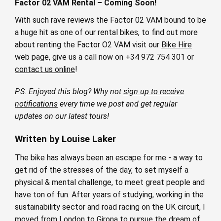
Factor 02 VAM Rental – Coming Soon!
With such rave reviews the Factor 02 VAM bound to be
a huge hit as one of our rental bikes, to find out more
about renting the Factor O2 VAM visit our
Bike Hire
web page, give us a call now on +34 972 754 301 or
contact us online
!
P.S. Enjoyed this blog? Why not
sign up to receive
notifications
every time we post and get regular
updates on our latest tours!
Written by Louise Laker
The bike has always been an escape for me - a way to
get rid of the stresses of the day, to set myself a
physical & mental challenge, to meet great people and
have ton of fun. After years of studying, working in the
sustainability sector and road racing on the UK circuit, I
moved from London to Girona to pursue the dream of