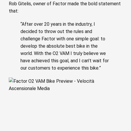
Rob Gitelis, owner of Factor made the bold statement
that:
“After over 20 years in the industry, I
decided to throw out the rules and
challenge Factor with one simple goal: to
develop the absolute best bike in the
world. With the O2 VAM I truly believe we
have achieved this goal, and I can’t wait for
our customers to experience this bike.”