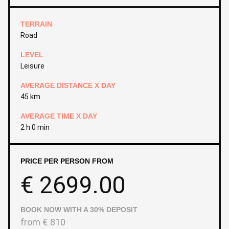
TERRAIN
Road
LEVEL
Leisure
AVERAGE DISTANCE X DAY
45 km
AVERAGE TIME X DAY
2 h 0 min
PRICE PER PERSON FROM
€
2699.00
BOOK NOW WITH A 30% DEPOSIT
from
€
810