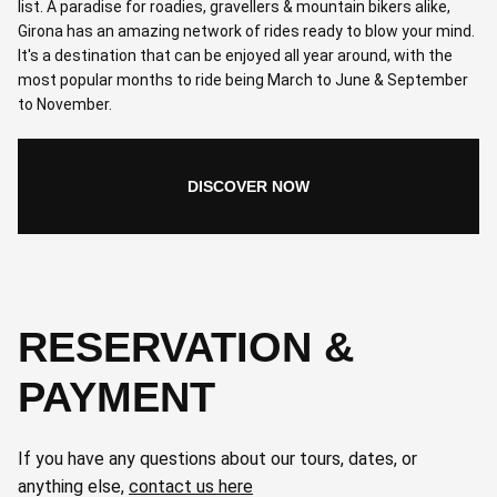
list. A paradise for roadies, gravellers & mountain bikers alike,
Girona has an amazing network of rides ready to blow your mind.
It's a destination that can be enjoyed all year around, with the
most popular months to ride being March to June & September
to November.
DISCOVER NOW
RESERVATION &
PAYMENT
If you have any questions about our tours, dates, or
anything else,
contact us here