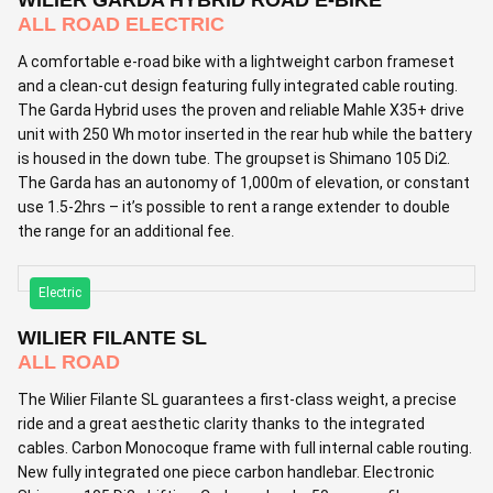
ALL ROAD ELECTRIC
A comfortable e-road bike with a lightweight carbon frameset
and a clean-cut design featuring fully integrated cable routing.
The Garda Hybrid uses the proven and reliable Mahle X35+ drive
unit with 250 Wh motor inserted in the rear hub while the battery
is housed in the down tube. The groupset is Shimano 105 Di2.
The Garda has an autonomy of 1,000m of elevation, or constant
use 1.5-2hrs – it’s possible to rent a range extender to double
the range for an additional fee.
Electric
WILIER FILANTE SL
ALL ROAD
The Wilier Filante SL guarantees a first-class weight, a precise
ride and a great aesthetic clarity thanks to the integrated
cables. Carbon Monocoque frame with full internal cable routing.
New fully integrated one piece carbon handlebar. Electronic