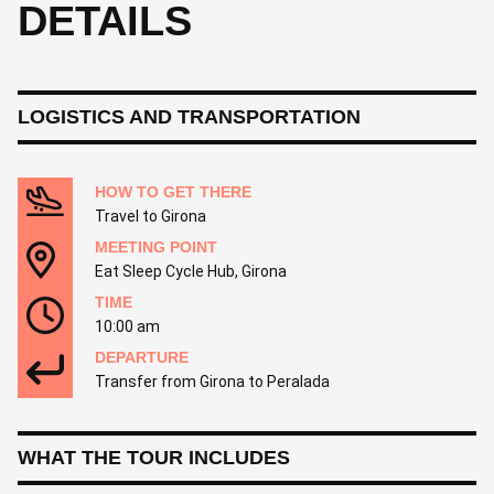
DETAILS
LOGISTICS AND TRANSPORTATION
HOW TO GET THERE
Travel to Girona
MEETING POINT
Eat Sleep Cycle Hub, Girona
TIME
10:00 am
DEPARTURE
Transfer from Girona to Peralada
WHAT THE TOUR INCLUDES