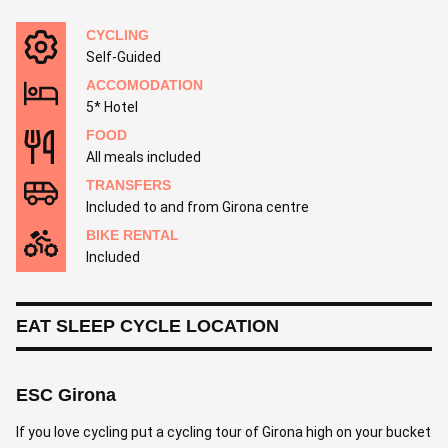
CYCLING
Self-Guided
ACCOMODATION
5* Hotel
FOOD
All meals included
TRANSFERS
Included to and from Girona centre
BIKE RENTAL
Included
EAT SLEEP CYCLE LOCATION
ESC Girona
If you love cycling put a cycling tour of Girona high on your bucket