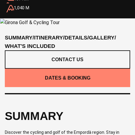
1,040 M
SUMMARY
/
ITINERARY
/
DETAILS
/
GALLERY
/
WHAT'S INCLUDED
CONTACT US
DATES & BOOKING
SUMMARY
Discover the cycling and golf of the Empordà region. Stay in