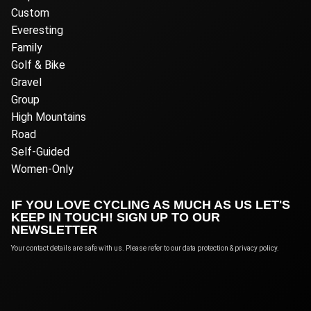
Custom
Everesting
Family
Golf & Bike
Gravel
Group
High Mountains
Road
Self-Guided
Women-Only
IF YOU LOVE CYCLING AS MUCH AS US LET'S
KEEP IN TOUCH! SIGN UP TO OUR
NEWSLETTER
Your contact details are safe with us. Please refer to our data protection & privacy policy.