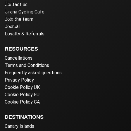
Contact us
Girona Cycling Cafe
Join the team
Journal
Loyalty & Referrals
RESOURCES
Cancellations
Terms and Conditions
Frequently asked questions
Privacy Policy
Cookie Policy UK
Cookie Policy EU
Cookie Policy CA
DESTINATIONS
Canary Islands