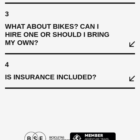
3
WHAT ABOUT BIKES? CAN I
HIRE ONE OR SHOULD I BRING
MY OWN?
4
IS INSURANCE INCLUDED?