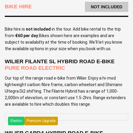
BIKE HIRE
NOT INCLUDED
Bike hire is
not included
in the tour. Add bike rental to the trip
from
€60 per day
.Bikes shown here are examples and are
subject to availabilty at the time of booking. We'll let you know
the available options in your size when you book with us.
WILIER FILANTE SL HYBRID ROAD E-BIKE
PURE ROAD ELECTRIC
Our top of the range road e-bike from Wilier. Enjoy a hi-mod
lightweight carbon fibre frame, carbon wheelset and Shimano
Ultegra Di2 shifting. The Filante Hybrid has a range of 1,000-
2,000m of elevation, or constant use 1.5-2hrs. Range extenders
are avialable to hire which doubles this range.
Electric
Premium Upgrade
WILIER GARDA HYBRID ROAD E-BIKE