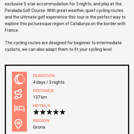
exclusive 5-star accommodation for 3 nights, and play at the
Peralada Golf Course. With great weather, quiet cycling routes
and the ultimate golf experience this tour is the perfect way to
explore this picturesque region of Catalunya on the border with
France.
The cycling routes are designed for beginner to intermediate
cyclists, we can also adapt them to fit your cycling level.
DURATION
4 days / 3 nights
DISTANCE
137 km
HOTELS
REGION
Girona