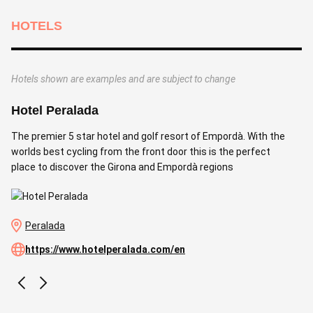
HOTELS
Hotels shown are examples and are subject to change
Hotel Peralada
The premier 5 star hotel and golf resort of Empordà. With the
worlds best cycling from the front door this is the perfect
place to discover the Girona and Empordà regions
Peralada
https://www.hotelperalada.com/en