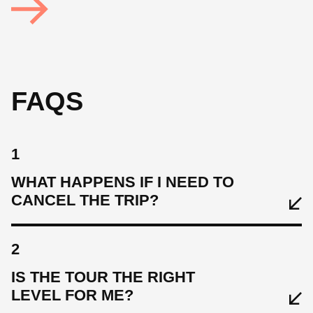
FAQS
1
WHAT HAPPENS IF I NEED TO
CANCEL THE TRIP?
2
IS THE TOUR THE RIGHT
LEVEL FOR ME?