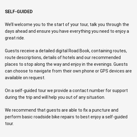
SELF-GUIDED
We’ll welcome you to the start of your tour, talk you through the
days ahead and ensure you have everything you need to enjoy a
great ride.
Guests receive a detailed digital Road Book, containing routes,
route descriptions, details of hotels and our recommended
places to stop along the way and enjoy in the evenings. Guests
can choose to navigate from their own phone or GPS devices are
available on request.
On a self-guided tour we provide a contact number for support
during the trip and will help you out of any situation.
We recommend that guests are able to fix a puncture and
perform basic roadside bike repairs to best enjoy a self-guided
tour.