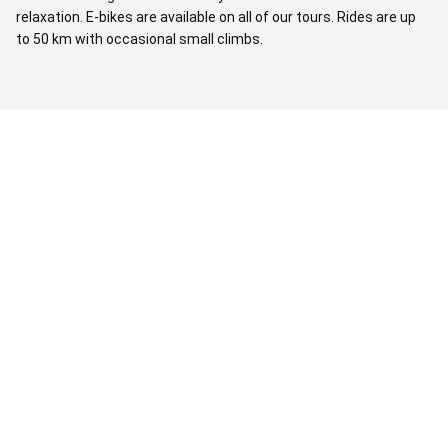
relaxation. E-bikes are available on all of our tours. Rides are up
to 50 km with occasional small climbs.