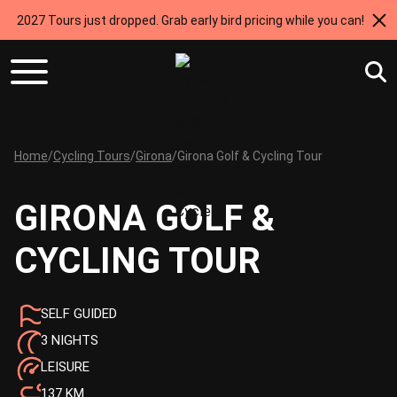
2027 Tours just dropped. Grab early bird pricing while you can!
Home
/
Cycling Tours
/
Girona
/
Girona Golf & Cycling Tour
GIRONA GOLF &
CYCLING TOUR
SELF GUIDED
3 NIGHTS
LEISURE
137 KM