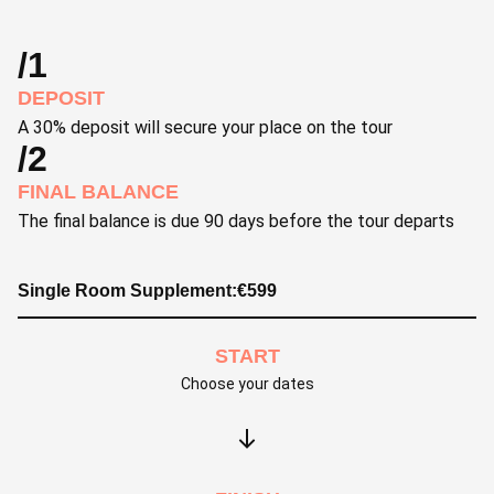
/1
DEPOSIT
A 30% deposit will secure your place on the tour
/2
FINAL BALANCE
The final balance is due 90 days before the tour departs
Single Room Supplement:
€
599
START
Choose your dates