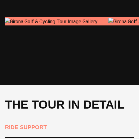
CYCLE
52 km 520 m
49 km 160 m
CYCLE
THE TOUR IN DETAIL
RIDE SUPPORT