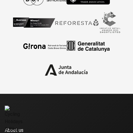
About us