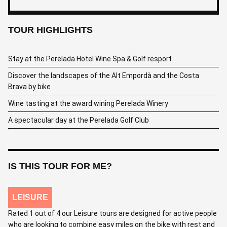
TOUR HIGHLIGHTS
Stay at the Perelada Hotel Wine Spa & Golf resport
Discover the landscapes of the Alt Empordà and the Costa
Brava by bike
Wine tasting at the award wining Perelada Winery
A spectacular day at the Perelada Golf Club
IS THIS TOUR FOR ME?
LEISURE
Rated 1 out of 4 our Leisure tours are designed for active people
who are looking to combine easy miles on the bike with rest and