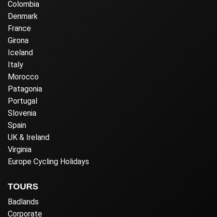
Colombia
Denmark
France
Girona
Iceland
Italy
Morocco
Patagonia
Portugal
Slovenia
Spain
UK & Ireland
Virginia
Europe Cycling Holidays
TOURS
Badlands
Corporate