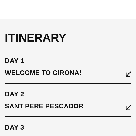
ITINERARY
DAY 1
WELCOME TO GIRONA!
DAY 2
SANT PERE PESCADOR
DAY 3