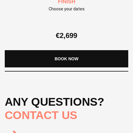
FINISH
Choose your dates
€
2,699
BOOK NOW
ANY QUESTIONS?
CONTACT US