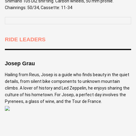
Shimano 105 Di2 shifting. Carbon wheels, 50 mm profile.
Chainrings: 50/34, Cassette: 11-34
RIDE LEADERS
Josep Grau
Hailing from Reus, Josep is a guide who finds beauty in the quiet
details, from silent bike components to unknown mountain
climbs. A lover of history and Led Zeppelin, he enjoys sharing the
culture of his hometown. For Josep, a perfect day involves the
Pyrenees, a glass of wine, and the Tour de France.