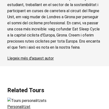
estudiant, treballant en el sector de la sostenibilitat i
participant en curses de carretera al circuit del Regne
Unit, em vaig mudar de Londres a Girona per perseguir
el somni del ciclisme professional. En canvi, va passar
una cosa més increïble: vaig cofundar Eat Sleep Cycle
a la capital ciclista d'Europa, Girona. Creem i oferim
precioses rutes ciclistes per tota Europa. Ens encanta
el que fem i això es nota en la nostra feina.
Llegeix més d'aquest autor
Related Tours
Personalitzat