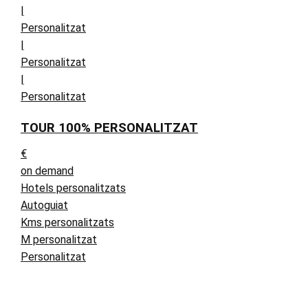
|
Personalitzat
|
Personalitzat
|
Personalitzat
TOUR 100% PERSONALITZAT
€
on demand
Hotels personalitzats
Autoguiat
Kms personalitzats
M personalitzat
Personalitzat