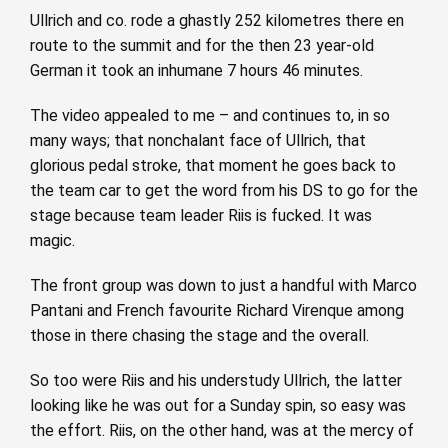
Ullrich and co. rode a ghastly 252 kilometres there en
route to the summit and for the then 23 year-old
German it took an inhumane 7 hours 46 minutes.
The video appealed to me – and continues to, in so
many ways; that nonchalant face of Ullrich, that
glorious pedal stroke, that moment he goes back to
the team car to get the word from his DS to go for the
stage because team leader Riis is fucked. It was
magic.
The front group was down to just a handful with Marco
Pantani and French favourite Richard Virenque among
those in there chasing the stage and the overall.
So too were Riis and his understudy Ullrich, the latter
looking like he was out for a Sunday spin, so easy was
the effort. Riis, on the other hand, was at the mercy of