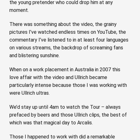
the young pretender who could drop him at any
moment.
There was something about the video, the grainy
pictures I’ve watched endless times on YouTube, the
commentary I’ve listened to in at least four languages
on various streams, the backdrop of screaming fans
and blistering sunshine.
When on a work placement in Australia in 2007 this
love affair with the video and Ullrich became
particularly intense because those I was working with
were Ullrich ultras.
We’d stay up until 4am to watch the Tour – always
prefaced by beers and those Ullrich clips, the best of
which was that magical day to Arcalis.
Those I happened to work with did a remarkable