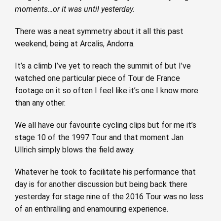
moments…or it was until yesterday.
There was a neat symmetry about it all this past
weekend, being at Arcalis, Andorra.
It’s a climb I’ve yet to reach the summit of but I’ve
watched one particular piece of Tour de France
footage on it so often I feel like it’s one I know more
than any other.
We all have our favourite cycling clips but for me it’s
stage 10 of the 1997 Tour and that moment Jan
Ullrich simply blows the field away.
Whatever he took to facilitate his performance that
day is for another discussion but being back there
yesterday for stage nine of the 2016 Tour was no less
of an enthralling and enamouring experience.