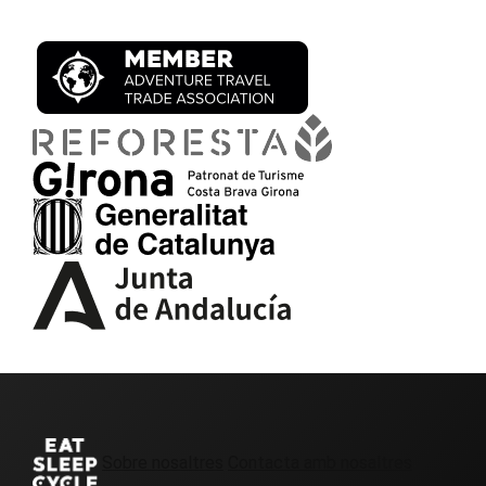
Sobre nosaltres
Contacta amb nosaltres