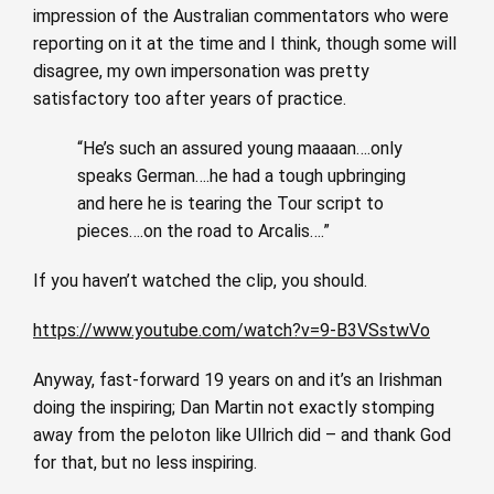
impression of the Australian commentators who were
reporting on it at the time and I think, though some will
disagree, my own impersonation was pretty
satisfactory too after years of practice.
“He’s such an assured young maaaan….only
speaks German….he had a tough upbringing
and here he is tearing the Tour script to
pieces….on the road to Arcalis….”
If you haven’t watched the clip, you should.
https://www.youtube.com/watch?v=9-B3VSstwVo
Anyway, fast-forward 19 years on and it’s an Irishman
doing the inspiring; Dan Martin not exactly stomping
away from the peloton like Ullrich did – and thank God
for that, but no less inspiring.