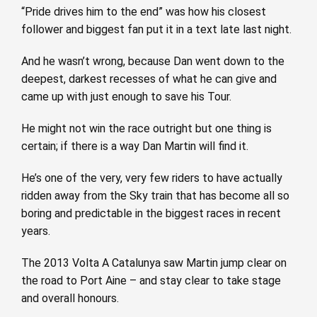
“Pride drives him to the end” was how his closest
follower and biggest fan put it in a text late last night.
And he wasn’t wrong, because Dan went down to the
deepest, darkest recesses of what he can give and
came up with just enough to save his Tour.
He might not win the race outright but one thing is
certain; if there is a way Dan Martin will find it.
He’s one of the very, very few riders to have actually
ridden away from the Sky train that has become all so
boring and predictable in the biggest races in recent
years.
The 2013 Volta A Catalunya saw Martin jump clear on
the road to Port Aine – and stay clear to take stage
and overall honours.