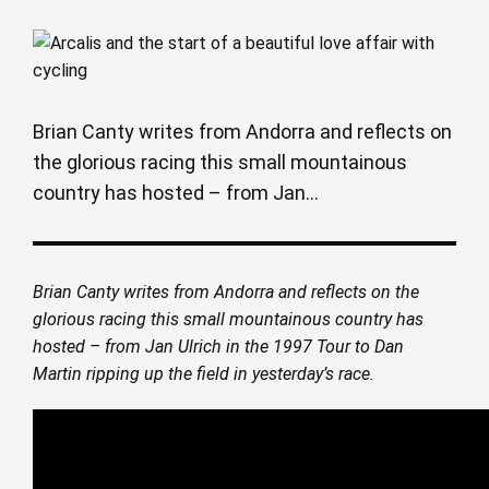
Brian Canty writes from Andorra and reflects on
the glorious racing this small mountainous
country has hosted – from Jan...
Brian Canty writes from Andorra and reflects on the
glorious racing this small mountainous country has
hosted – from Jan Ulrich in the 1997 Tour to Dan
Martin ripping up the field in yesterday’s race.