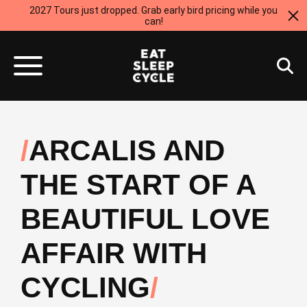
2027 Tours just dropped. Grab early bird pricing while you
can!
ARCALIS AND
THE START OF A
BEAUTIFUL LOVE
AFFAIR WITH
CYCLING