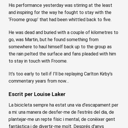
His performance yesterday was stirring at the least
and inspiring for the way he fought to stay with the
‘Froome group’ that had been whittled back to five.
He was dead and buried with a couple of kilometres to
go, was Martin, but he found something from
somewhere to haul himself back up to the group as
the rain pelted the surface and fans pleaded with him
to stay in touch with Froome.
It’s too early to tell if I’ll be replaying Carlton Kirby’s
commentary years from now…
Escrit per Louise Laker
La bicicleta sempre ha estat una via d'escapament per
a mi: una manera de desfer-me de l'estrès del dia, de
plantejar-me un repte físic i mental, de conèixer gent
fantàstica i de divertir-me molt. Després d'anys