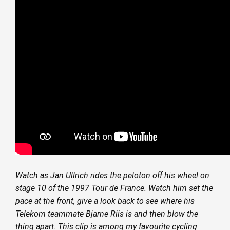
Watch as Jan Ullrich rides the peloton off his wheel on
stage 10 of the 1997 Tour de France. Watch him set the
pace at the front, give a look back to see where his
Telekom teammate Bjarne Riis is and then blow the
thing apart. This clip is among my favourite cycling