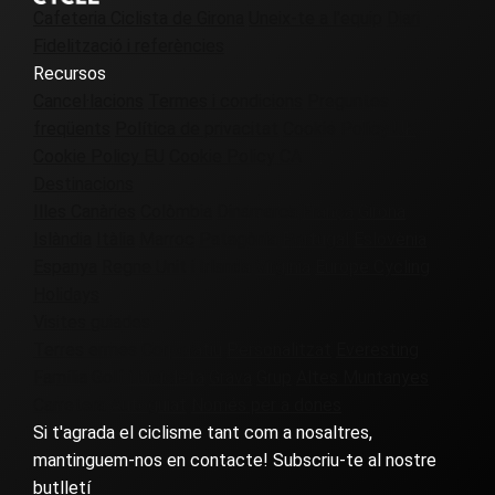
Cafeteria Ciclista de Girona
Uneix-te a l'equip
Diari
Fidelització i referències
Recursos
Cancel·lacions
Termes i condicions
Preguntes
freqüents
Política de privacitat
Cookie Policy UK
Cookie Policy EU
Cookie Policy CA
Destinacions
Illes Canàries
Colòmbia
Dinamarca
França
Girona
Islàndia
Itàlia
Marroc
Patagònia
Portugal
Eslovènia
Espanya
Regne Unit i Irlanda
Virgínia
Europe Cycling
Holidays
Visites guiades
Terres ermes
Corporatiu
Personalitzat
Everesting
Família
Golf i bicicleta
Grava
Grup
Altes Muntanyes
Carretera
Autoguiat
Només per a dones
Si t'agrada el ciclisme tant com a nosaltres,
mantinguem-nos en contacte! Subscriu-te al nostre
butlletí