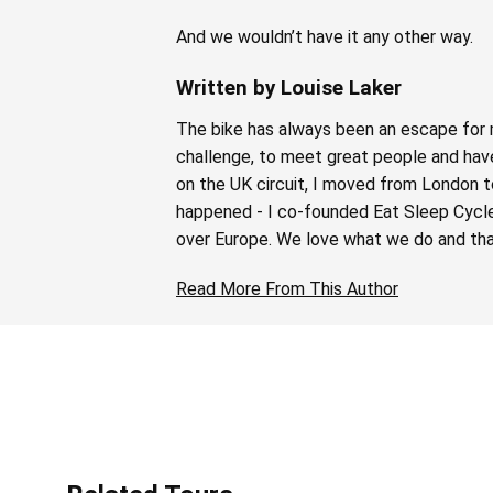
And we wouldn’t have it any other way.
Written by Louise Laker
The bike has always been an escape for m
challenge, to meet great people and have 
on the UK circuit, I moved from London t
happened - I co-founded Eat Sleep Cycle i
over Europe. We love what we do and tha
Read More From This Author