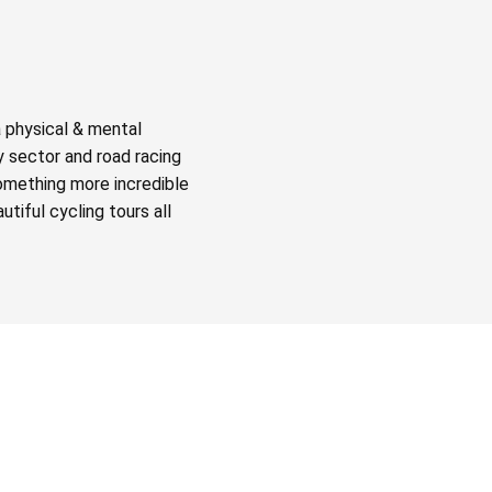
a physical & mental
y sector and road racing
something more incredible
tiful cycling tours all