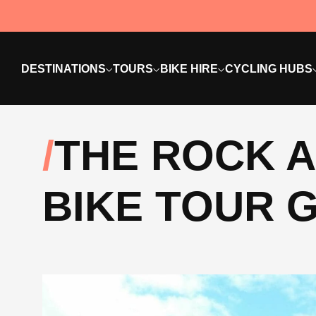
DESTINATIONS
TOURS
BIKE HIRE
CYCLING HUBS
THE ROCK A
BIKE TOUR G