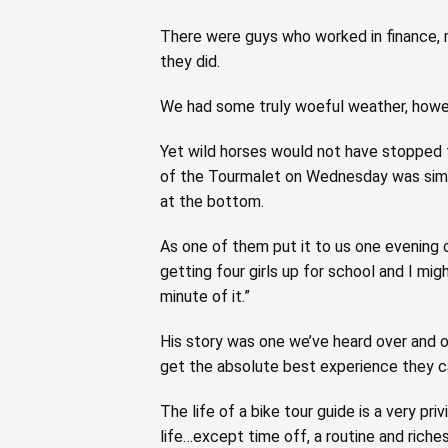
There were guys who worked in finance, 
they did.
We had some truly woeful weather, howev
Yet wild horses would not have stopped t
of the Tourmalet on Wednesday was simil
at the bottom.
As one of them put it to us one evening o
getting four girls up for school and I mig
minute of it.”
His story was one we’ve heard over and o
get the absolute best experience they ca
The life of a bike tour guide is a very p
life…except time off, a routine and riches