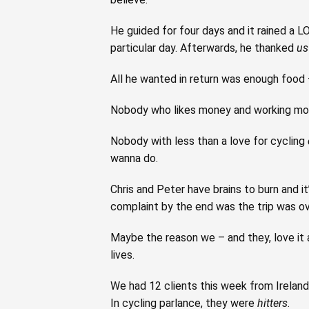
He guided for four days and it rained a L
particular day. Afterwards, he thanked
us
All he wanted in return was enough food –
Nobody who likes money and working mor
Nobody with less than a love for cycling
wanna do.
Chris and Peter have brains to burn and 
complaint by the end was the trip was ov
Maybe the reason we – and they, love it a
lives.
We had 12 clients this week from Irelan
In cycling parlance, they were
hitters
.