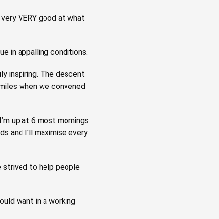
l very VERY good at what
 in appalling conditions.
ly inspiring. The descent
 smiles when we convened
 I’m up at 6 most mornings
ads and I’ll maximise every
 strived to help people
could want in a working