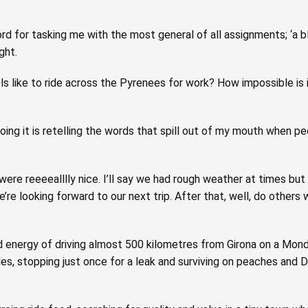
d for tasking me with the most general of all assignments; ‘a bl
ght.
s like to ride across the Pyrenees for work? How impossible is
ing it is retelling the words that spill out of my mouth when p
p were reeeealllly nice. I’ll say we had rough weather at times but 
’re looking forward to our next trip. After that, well, do others
and energy of driving almost 500 kilometres from Girona on a Mon
s, stopping just once for a leak and surviving on peaches and 