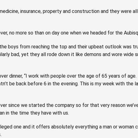
medicine, insurance, property and construction and they were al
er, no more so than on day one when we headed for the Aubisque
he boys from reaching the top and their upbeat outlook was tru
arly bad, yet they all rode down it like demons and wore wide
ver dinner, “I work with people over the age of 65 years of age.
htn’t be back before 6 in the evening. This is my week with the l
ver since we started the company so for that very reason we’ve
n in the time they have with us.
rivileged one and it offers absolutely everything a man or woman 
.