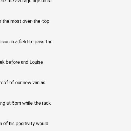
 where the average age must
with the most over-the-top
sion in a field to pass the
eek before and Louise
 roof of our new van as
ing at 5pm while the rack
 of his positivity would