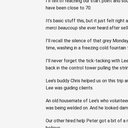
I’ll tell of reaching our start point and 
have been close to 70.
It’s basic stuff this, but it just felt rig
merci beaucoup
she ever heard after sel
I’ll recall the silence of that grey Monda
time, washing in a freezing cold fountain 
I’ll never forget the tick-tacking with 
back in the control tower pulling the stri
Lee’s buddy Chris helped us on this trip 
Lee was guiding clients.
An old housemate of Lee’s who volunteere
was being welded on. And he looked damn 
Our other hired help Peter got a bit of a
believe.