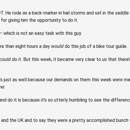
OT. He rode as a back-marker in hail storms and sat in the saddl
for giving him the opportunity to do it.
 which is not an easy task with this guy.
e than eight hours a day
would
do this job of a bike tour guide.
could
do it. But this week, it became very clear to us that there’s
it’s just as well because our demands on them this week were man
er.
nd do it is because it’s so utterly humbling to see the differen
d and the UK and to say they were a pretty accomplished bunch 