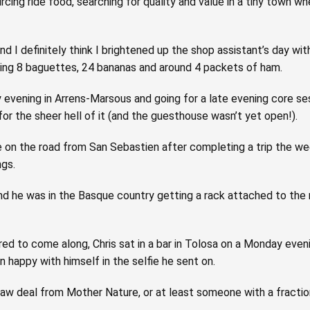
sourcing ride food, searching for quality and value in a tiny town
ht and I definitely think I brightened up the shop assistant’s day 
ling 8 baguettes, 24 bananas and around 4 packets of ham.
y evening in Arrens-Marsous and going for a late evening core ses
for the sheer hell of it (and the guesthouse wasn’t yet open!).
Lee on the road from San Sebastien after completing a trip the w
ngs.
and he was in the Basque country getting a rack attached to the
d to come along, Chris sat in a bar in Tolosa on a Monday even
happy with himself in the selfie he sent on.
 raw deal from Mother Nature, or at least someone with a fraction