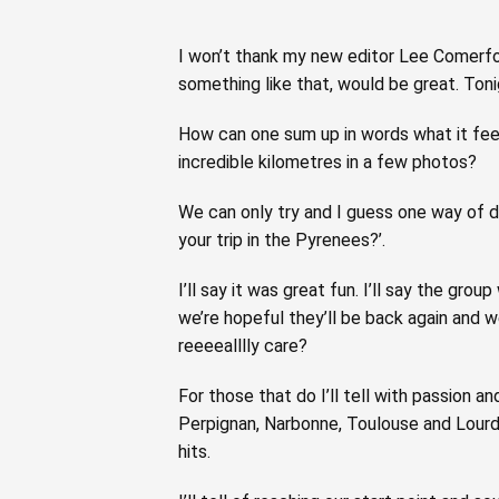
I won’t thank my new editor Lee Comerfor
something like that, would be great. Toni
How can one sum up in words what it feel
incredible kilometres in a few photos?
We can only try and I guess one way of do
your trip in the Pyrenees?’.
I’ll say it was great fun. I’ll say the grou
we’re hopeful they’ll be back again and we
reeeealllly care?
For those that do I’ll tell with passion 
Perpignan, Narbonne, Toulouse and Lourde
hits.