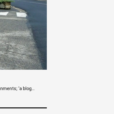
ments; ‘a blog...