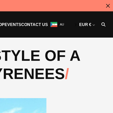
OP
EVENTS
CONTACT US
AU
EUR €
TYLE OF A
PYRENEES