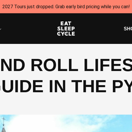
2027 Tours just dropped. Grab early bird pricing while you can!
SH
ND ROLL LIFES
UIDE IN THE 