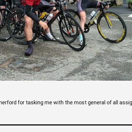
rford for tasking me with the most general of all assign