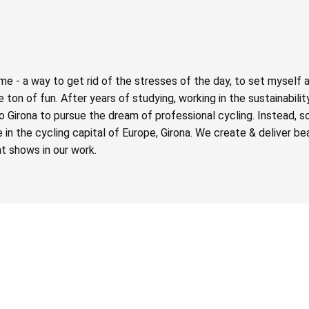
e - a way to get rid of the stresses of the day, to set myself 
ton of fun. After years of studying, working in the sustainabilit
o Girona to pursue the dream of professional cycling. Instead, 
n the cycling capital of Europe, Girona. We create & deliver beau
t shows in our work.