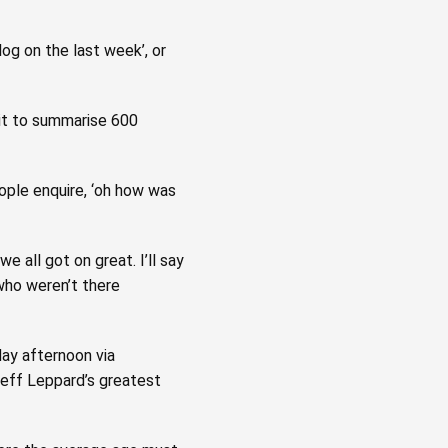
og on the last week’, or
 it to summarise 600
eople enquire, ‘oh how was
we all got on great. I’ll say
 who weren’t there
day afternoon via
Deff Leppard’s greatest