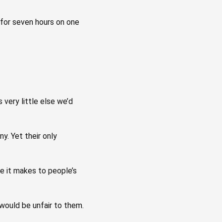
e for seven hours on one
 very little else we’d
y. Yet their only
ce it makes to people’s
would be unfair to them.