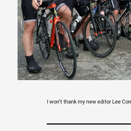
I won’t thank my new editor Lee Come