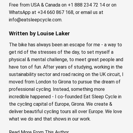
Free from USA & Canada on +1 888 234 72 14 or on
WhatsApp at +34 660 867 168, or email us at
info@eatsleepcycle.com
.
Written by Louise Laker
The bike has always been an escape for me - a way to
get rid of the stresses of the day, to set myself a
physical & mental challenge, to meet great people and
have ton of fun. After years of studying, working in the
sustainability sector and road racing on the UK circuit, I
moved from London to Girona to pursue the dream of
professional cycling. Instead, something more
incredible happened - I co-founded Eat Sleep Cycle in
the cycling capital of Europe, Girona. We create &
deliver beautiful cycling tours all over Europe. We love
what we do and that shows in our work.
Read More From This Author