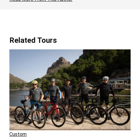
Related Tours
Custom