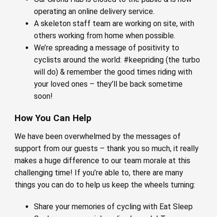
operating an online delivery service.
A skeleton staff team are working on site, with
others working from home when possible.
We’re spreading a message of positivity to
cyclists around the world: #keepriding (the turbo
will do) & remember the good times riding with
your loved ones – they’ll be back sometime
soon!
How You Can Help
We have been overwhelmed by the messages of
support from our guests – thank you so much, it really
makes a huge difference to our team morale at this
challenging time! If you’re able to, there are many
things you can do to help us keep the wheels turning:
Share your memories of cycling with Eat Sleep