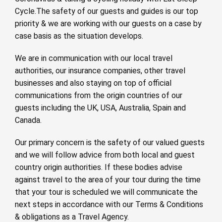
Cycle.The safety of our guests and guides is our top
priority & we are working with our guests on a case by
case basis as the situation develops.
We are in communication with our local travel
authorities, our insurance companies, other travel
businesses and also staying on top of official
communications from the origin countries of our
guests including the UK, USA, Australia, Spain and
Canada.
Our primary concern is the safety of our valued guests
and we will follow advice from both local and guest
country origin authorities. If these bodies advise
against travel to the area of your tour during the time
that your tour is scheduled we will communicate the
next steps in accordance with our Terms & Conditions
& obligations as a Travel Agency.