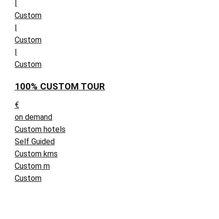
|
Custom
|
Custom
|
Custom
100% CUSTOM TOUR
€
on demand
Custom hotels
Self Guided
Custom kms
Custom m
Custom