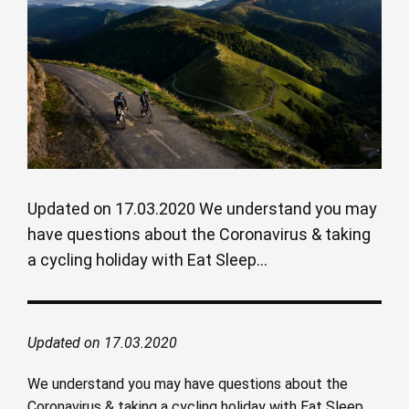
Updated on 17.03.2020 We understand you may
have questions about the Coronavirus & taking
a cycling holiday with Eat Sleep...
Updated on 17.03.2020
We understand you may have questions about the
Coronavirus & taking a cycling holiday with Eat Sleep