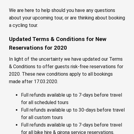
We are here to help should you have any questions
about your upcoming tour, or are thinking about booking
a cycling tour.
Updated Terms & Conditions for New
Reservations for 2020
In light of the uncertainty we have updated our Terms
& Conditions to offer guests risk-free reservations for
2020. These new conditions apply to all bookings
made after 17.03.2020.
Full refunds available up to 7-days before travel
for all scheduled tours
Full refunds available up to 30-days before travel
for all custom tours
Full refunds available up to 7-days before travel
for all bike hire & girona service reservations.