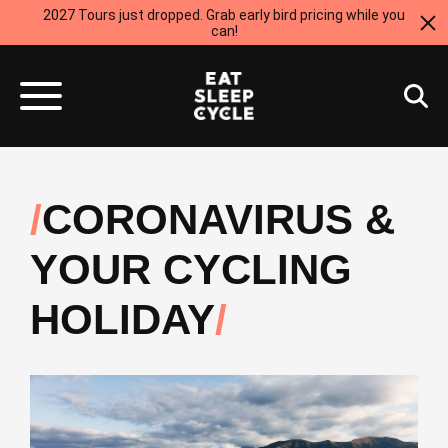
2027 Tours just dropped. Grab early bird pricing while you
can!
CORONAVIRUS &
YOUR CYCLING
HOLIDAY