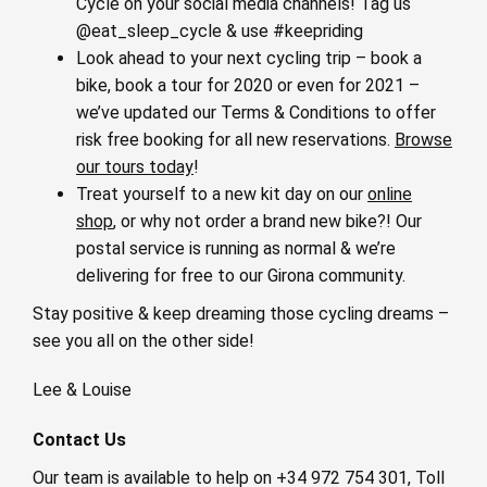
Cycle on your social media channels! Tag us
@eat_sleep_cycle & use #keepriding
Look ahead to your next cycling trip – book a
bike, book a tour for 2020 or even for 2021 –
we’ve updated our Terms & Conditions to offer
risk free booking for all new reservations.
Browse
our tours today
!
Treat yourself to a new kit day on our
online
shop
, or why not order a brand new bike?! Our
postal service is running as normal & we’re
delivering for free to our Girona community.
Stay positive & keep dreaming those cycling dreams –
see you all on the other side!
Lee & Louise
Contact Us
Our team is available to help on +34 972 754 301, Toll