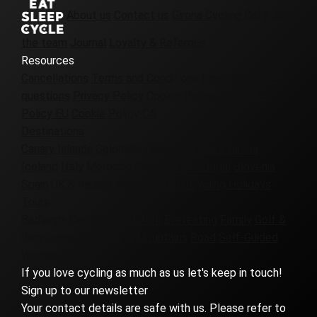
About us
Contact us
Girona Cycling Cafe
Join
the team
Journal
Loyalty & Referrals
Resources
Cancellations
Terms and Conditions
Frequently asked
questions
Privacy Policy
Cookie Policy UK
Cookie
Policy EU
Cookie Policy CA
Destinations
Canary Islands
Colombia
Denmark
France
Girona
Iceland
Italy
Morocco
Patagonia
Portugal
Slovenia
Spain
UK & Ireland
Virginia
Europe Cycling Holidays
Tours
Badlands
Corporate
Custom
Everesting
Family
Golf &
Bike
Gravel
Group
High Mountains
Road
Self-Guided
Women-Only
If you love cycling as much as us let's keep in touch!
Sign up to our newsletter
Your contact details are safe with us. Please refer to