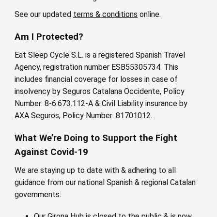
See our updated
terms & conditions
online.
Am I Protected?
Eat Sleep Cycle S.L. is a registered Spanish Travel
Agency, registration number ESB55305734. This
includes financial coverage for losses in case of
insolvency by Seguros Catalana Occidente, Policy
Number: 8-6.673.112-A & Civil Liability insurance by
AXA Seguros, Policy Number: 81701012.
What We’re Doing to Support the Fight
Against Covid-19
We are staying up to date with & adhering to all
guidance from our national Spanish & regional Catalan
governments:
Our Girona Hub is closed to the public & is now