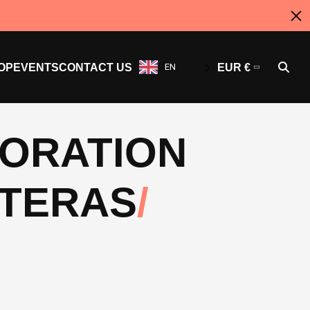
OP
EVENTS
CONTACT US
EN
EUR €
BORATION
NTERAS