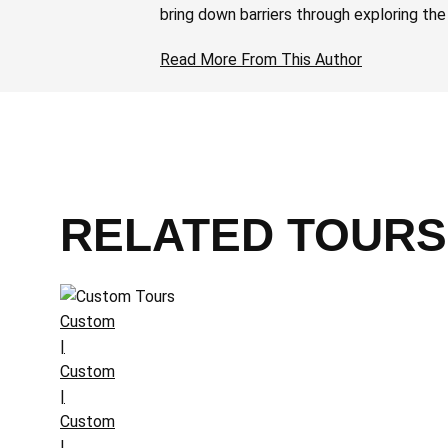
bring down barriers through exploring the
Read More From This Author
RELATED TOURS
Custom
|
Custom
|
Custom
|