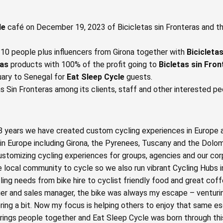
le
café on December 19, 2023 of Bicicletas sin Fronteras and t
8-10 people plus influencers from Girona together with
Bicicleta
ras
products with 100% of the profit going to
Bicletas sin Fro
ruary to Senegal for
Eat Sleep Cycle
guests.
s Sin Fronteras among its clients, staff and other interested pe
 8 years we have created custom cycling experiences in Europe 
in Europe including Girona, the Pyrenees, Tuscany and the Dolom
ustomizing cycling experiences for groups, agencies and our co
 local community to cycle so we also run vibrant Cycling Hubs i
cling needs from bike hire to cyclist friendly food and great cof
ger and sales manager, the bike was always my escape – venturi
ring a bit. Now my focus is helping others to enjoy that same es
 brings people together and Eat Sleep Cycle was born through this 