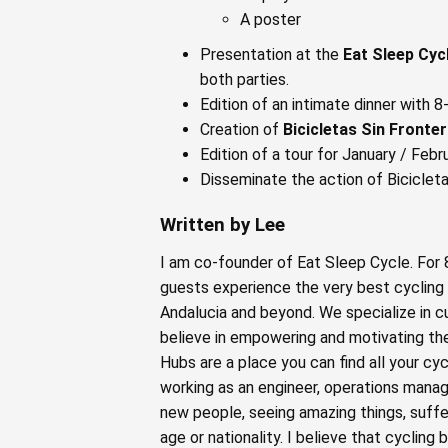
A poster
Presentation at the
Eat Sleep Cyc
both parties.
Edition of an intimate dinner with 
Creation of
Bicicletas Sin Fronte
Edition of a tour for January / Feb
Disseminate the action of Bicicleta
Written by Lee
I am co-founder of Eat Sleep Cycle. For
guests experience the very best cycling 
Andalucia and beyond. We specialize in c
believe in empowering and motivating the
Hubs are a place you can find all your cy
working as an engineer, operations mana
new people, seeing amazing things, suffe
age or nationality. I believe that cycling