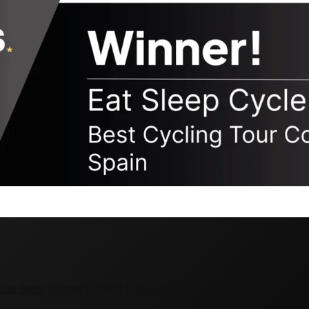
 the team
Journal
Loyalty & Referrals