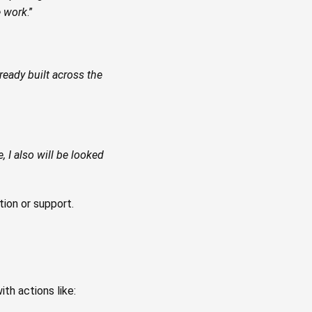
e work
.”
ready built across the
e, I also will be looked
tion or support.
ith actions like: