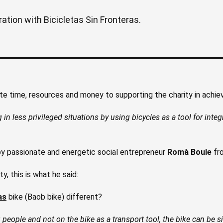
ation with Bicicletas Sin Fronteras.
e time, resources and money to supporting the charity in achievi
g in less privileged situations by using bicycles as a tool for inte
 passionate and energetic social entrepreneur
Romà Boule
fro
, this is what he said:
as
bike (Baob bike) different?
people and not on the bike as a transport tool, the bike can be si