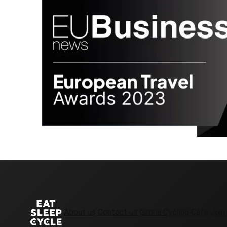
About us
Contact us
Girona Cycling Cafe
Join