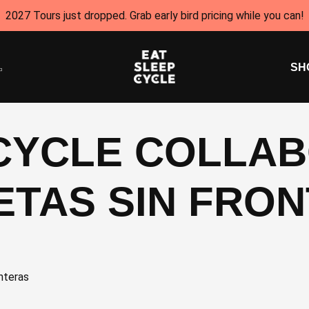
2027 Tours just dropped. Grab early bird pricing while you can!
SH
 CYCLE COLLA
LETAS SIN FRO