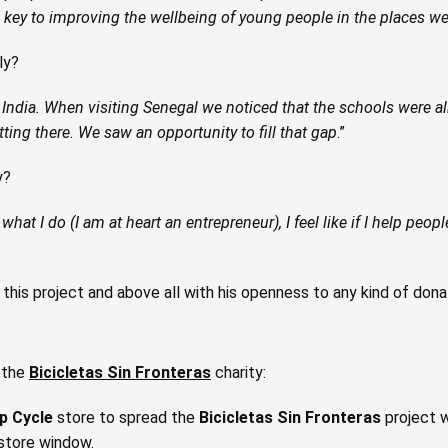
he key to improving the wellbeing of young people in the places w
ly?
India. When visiting Senegal we noticed that the schools were al
ting there. We saw an opportunity to fill that gap
.”
y?
hat I do (I am at heart an entrepreneur), I feel like if I help peopl
his project and above all with his openness to any kind of dona
t the
Bicicletas Sin Fronteras
charity:
p Cycle
store to spread the
Bicicletas Sin Fronteras
project w
 store window.