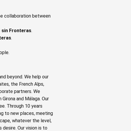
he collaboration between
s sin Fronteras
.
nteras
.
ople.
and beyond. We help our
ites, the French Alps,
rporate partners. We
n Girona and Málaga. Our
fee. Through 10 years
ng to new places, meeting
cape, whatever the level,
desire. Our vision is to