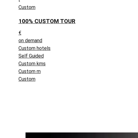
Custom
100% CUSTOM TOUR
€
on demand
Custom hotels
Self Guided
Custom kms
Custom m
Custom