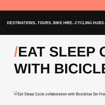
DESTINATIONS
TOURS
BIKE HIRE
CYCLING HUBS
EAT SLEEP
WITH BICIC