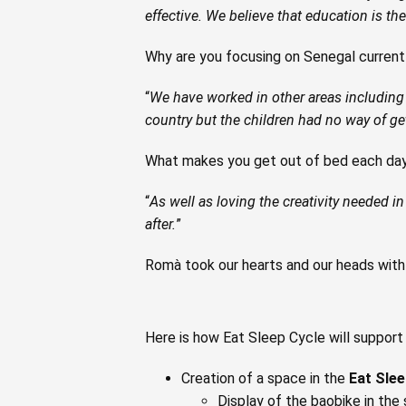
effective. We believe that education is t
Why are you focusing on Senegal current
“
We have worked in other areas including 
country but the children had no way of get
What makes you get out of bed each da
“
As well as loving the creativity needed in w
after.
”
Romà took our hearts and our heads with t
Here is how Eat Sleep Cycle will suppor
Creation of a space in the
Eat Slee
Display of the baobike in the