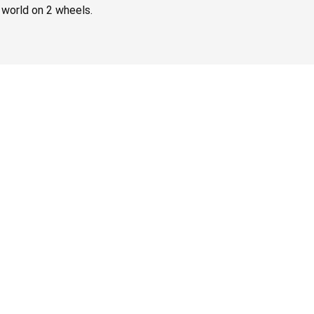
 world on 2 wheels.