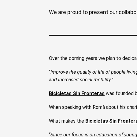
We are proud to present our collabor
Over the coming years we plan to dedicat
“
Improve the quality of life of people livin
and increased social mobility.
”
Bicicletas Sin Fronteras
was founded by
When speaking with Romà about his charity
What makes the
Bicicletas Sin Fronter
“
Since our focus is on education of young 