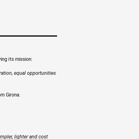
ng its mission:
gration, equal opportunities
m Girona.
mpler, lighter and cost