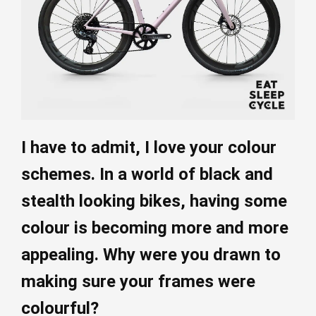
I have to admit, I love your colour
schemes. In a world of black and
stealth looking bikes, having some
colour is becoming more and more
appealing. Why were you drawn to
making sure your frames were
colourful?