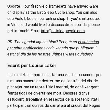
Update – our first Vielo framesets have arrived & are
on display at the Eat Sleep Cycle shop. You can also
see
Vielo bikes on our online shop
. If you’re interested
in Vielo and would like to discuss dream builds, please
get in touch! Email:
info@eatsleepcycle.com
PD: T'ha agradat aquest bloc? Per què no
et subscrius
per rebre notificacions
cada vegada que publiquem i
estar al dia de les nostres últimes visites guiades?
Escrit per Louise Laker
La bicicleta sempre ha estat una via d'escapament per
a mi: una manera de desfer-me de l'estrès del dia, de
plantejar-me un repte físic i mental, de conèixer gent
fantàstica i de divertir-me molt. Després d'anys
estudiant, treballant en el sector de la sostenibilitat i
participant en curses de carretera al circuit del Regne