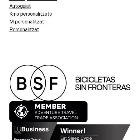
Autoguiat
Kms personalitzats
M personalitzat
Personalitzat