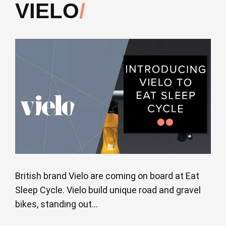
VIELO
British brand Vielo are coming on board at Eat
Sleep Cycle. Vielo build unique road and gravel
bikes, standing out...