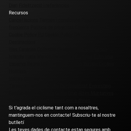
Diari
Fidelització i referències
Recursos
Cancel·lacions
Termes i condicions
Preguntes
freqüents
Política de privacitat
Cookie Policy UK
Cookie Policy EU
Cookie Policy CA
Destinacions
Illes Canàries
Colòmbia
Dinamarca
França
Girona
Islàndia
Itàlia
Marroc
Patagònia
Portugal
Eslovènia
Espanya
Regne Unit i Irlanda
Virgínia
Europe Cycling
Holidays
Visites guiades
Terres ermes
Corporatiu
Personalitzat
Everesting
Família
Golf i bicicleta
Grava
Grup
Altes Muntanyes
Carretera
Autoguiat
Només per a dones
Si t'agrada el ciclisme tant com a nosaltres,
mantinguem-nos en contacte! Subscriu-te al nostre
butlletí
Les teves dades de contacte estan segures amb