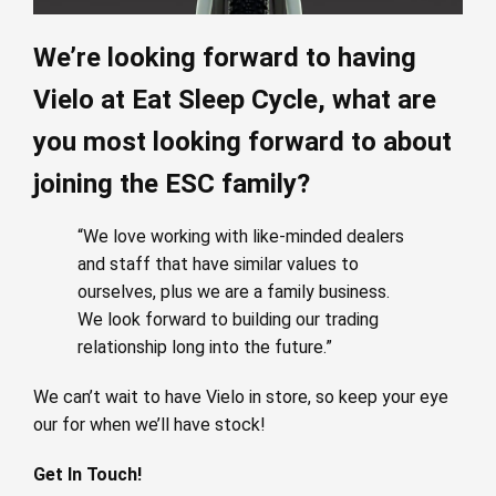
We’re looking forward to having
Vielo at Eat Sleep Cycle, what are
you most looking forward to about
joining the ESC family?
“We love working with like-minded dealers
and staff that have similar values to
ourselves, plus we are a family business.
We look forward to building our trading
relationship long into the future.”
We can’t wait to have Vielo in store, so keep your eye
our for when we’ll have stock!
Get In Touch!