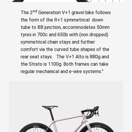
nd
The 2
Generation V+1 gravel bike follows
the form of the R+1 symmetrical down
tube to BB junction, accommodates 50mm
tyres in 700c and 650b with (non dropped)
symmetrical chain stays and further
comfort via the curved tube shapes of the
rear seat stays. The V+1 Alto is 880g and
the Strato is 1100g. Both frames can take
regular mechanical and e-wire systems.”