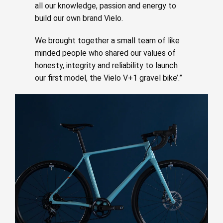
all our knowledge, passion and energy to
build our own brand Vielo.
We brought together a small team of like
minded people who shared our values of
honesty, integrity and reliability to launch
our first model, the Vielo V+1 gravel bike’.”