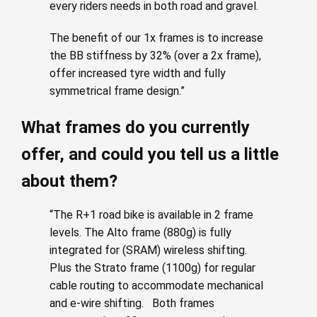
every riders needs in both road and gravel.
The benefit of our 1x frames is to increase
the BB stiffness by 32% (over a 2x frame),
offer increased tyre width and fully
symmetrical frame design.”
What frames do you currently
offer, and could you tell us a little
about them?
“The R+1 road bike is available in 2 frame
levels. The Alto frame (880g) is fully
integrated for (SRAM) wireless shifting.
Plus the Strato frame (1100g) for regular
cable routing to accommodate mechanical
and e-wire shifting. Both frames