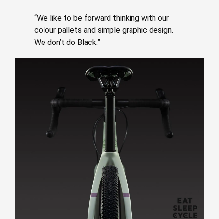
“We like to be forward thinking with our
colour pallets and simple graphic design.
We don’t do Black.”