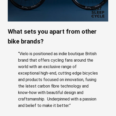
What sets you apart from other
bike brands?
“Vielo is positioned as indie boutique British
brand that offers cycling fans around the
world with an exclusive range of
exceptional high-end, cutting edge bicycles
and products focused on innovation, fusing
the latest carbon fibre technology and
know-how with beautiful design and
craftsmanship. Underpinned with a passion
and belief to make it better.”