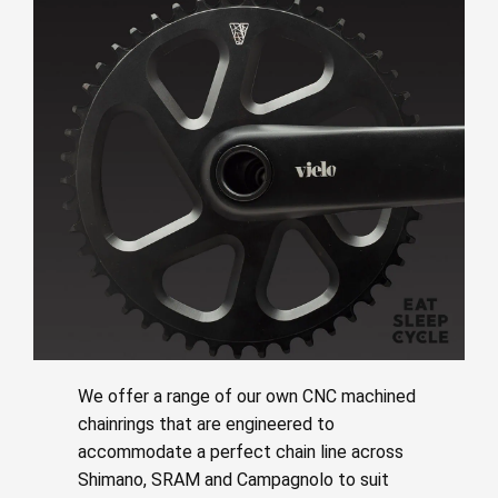
We offer a range of our own CNC machined
chainrings that are engineered to
accommodate a perfect chain line across
Shimano, SRAM and Campagnolo to suit