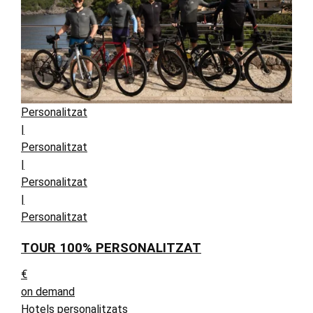
Personalitzat
|
Personalitzat
|
Personalitzat
|
Personalitzat
TOUR 100% PERSONALITZAT
€
on demand
Hotels personalitzats