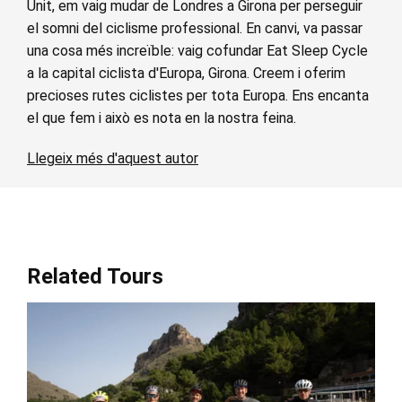
Unit, em vaig mudar de Londres a Girona per perseguir
el somni del ciclisme professional. En canvi, va passar
una cosa més increïble: vaig cofundar Eat Sleep Cycle
a la capital ciclista d'Europa, Girona. Creem i oferim
precioses rutes ciclistes per tota Europa. Ens encanta
el que fem i això es nota en la nostra feina.
Llegeix més d'aquest autor
Related Tours