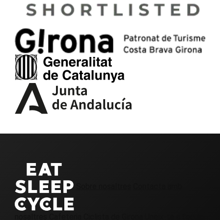
Sobre nosaltres
Contacta amb
nosaltres
Cafeteria Ciclista de Girona
Uneix-te a l'equip