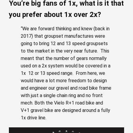
You’re big fans of 1x, what is it that
you prefer about 1x over 2x?
“We are forward thinking and knew (back in
2017) that groupset manufactures were
going to bring 12 and 13 speed groupsets
to the market in the very near future. This
meant that the number of gears normally
used on a 2x system would be covered in a
1x 12 or 13 speed range. From here, we
would have a lot more freedom to design
and engineer our gravel and road bike frame
with just a single chain ring and no front
mech. Both the Vielo R+1 road bike and
V+1 gravel bike are designed around a fully
1x drive line.