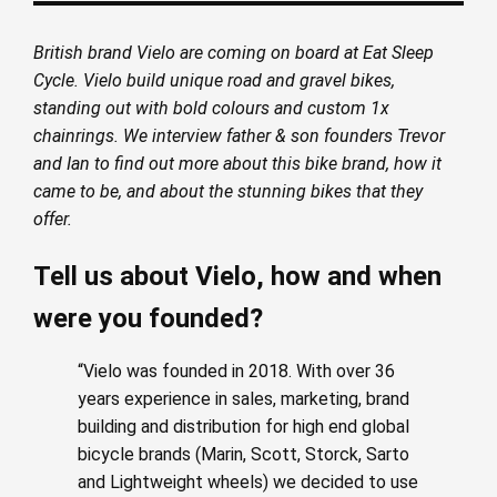
British brand Vielo are coming on board at Eat Sleep
Cycle. Vielo build unique road and gravel bikes,
standing out with bold colours and custom 1x
chainrings. We interview father & son founders Trevor
and Ian to find out more about this bike brand, how it
came to be, and about the stunning bikes that they
offer.
Tell us about Vielo, how and when
were you founded?
“Vielo was founded in 2018. With over 36
years experience in sales, marketing, brand
building and distribution for high end global
bicycle brands (Marin, Scott, Storck, Sarto
and Lightweight wheels) we decided to use