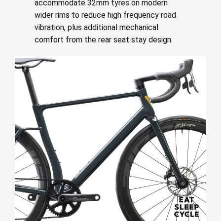
accommodate 32mm tyres on modern
wider rims to reduce high frequency road
vibration, plus additional mechanical
comfort from the rear seat stay design.