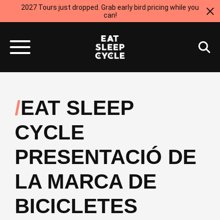
2027 Tours just dropped. Grab early bird pricing while you
can!
EAT SLEEP
CYCLE
PRESENTACIÓ DE
LA MARCA DE
BICICLETES