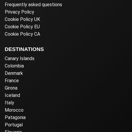
Frequently asked questions
Privacy Policy
Cookie Policy UK
Cookie Policy EU
Cookie Policy CA
DESTINATIONS
Canary Islands
Colombia
Denmark
France
Girona
Iceland
Italy
Morocco
Patagonia
Portugal