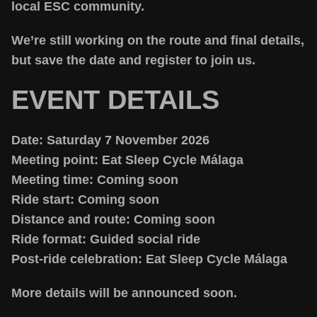
local ESC community.
We’re still working on the route and final details,
but save the date and register to join us.
EVENT DETAILS
Date:
Saturday 7 November 2026
Meeting point:
Eat Sleep Cycle Málaga
Meeting time:
Coming soon
Ride start:
Coming soon
Distance and route:
Coming soon
Ride format:
Guided social ride
Post-ride celebration:
Eat Sleep Cycle Málaga
More details will be announced soon.