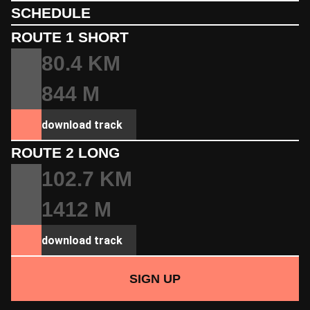
SCHEDULE
ROUTE 1 SHORT
80.4 KM
844 M
download track
ROUTE 2 LONG
102.7 KM
1412 M
download track
SIGN UP