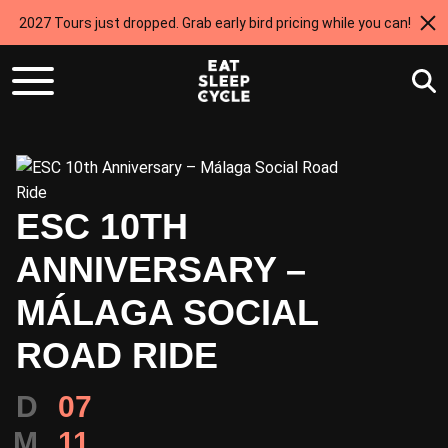
2027 Tours just dropped. Grab early bird pricing while you can!
ESC 10TH
ANNIVERSARY –
MÁLAGA SOCIAL
ROAD RIDE
D
07
M
11