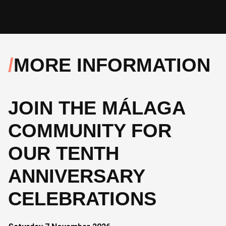
MORE INFORMATION
JOIN THE MÁLAGA
COMMUNITY FOR
OUR TENTH
ANNIVERSARY
CELEBRATIONS