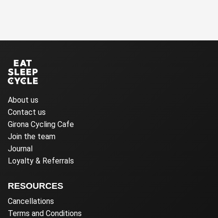
About us
Contact us
Girona Cycling Cafe
Join the team
Journal
Loyalty & Referrals
RESOURCES
Cancellations
Terms and Conditions