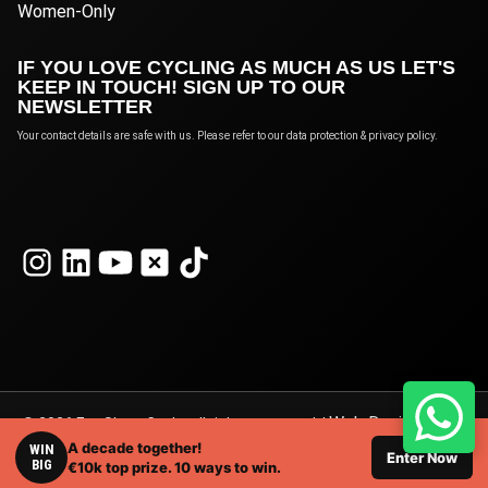
Women-Only
IF YOU LOVE CYCLING AS MUCH AS US LET'S
KEEP IN TOUCH! SIGN UP TO OUR
NEWSLETTER
Your contact details are safe with us. Please refer to our data protection & privacy policy.
Web Design
© 2026 Eat Sleep Cycle, all rights reserved. |
A decade together!
London
WIN
by Webshape Design.
Enter Now
BIG
€10k top prize. 10 ways to win.