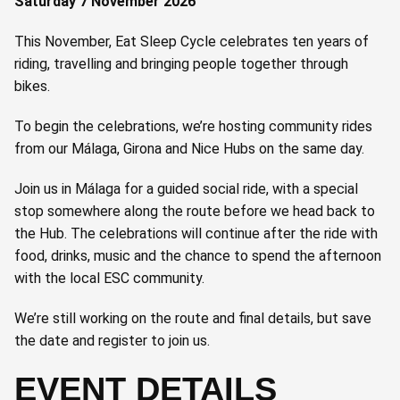
Saturday 7 November 2026
This November, Eat Sleep Cycle celebrates ten years of
riding, travelling and bringing people together through
bikes.
To begin the celebrations, we’re hosting community rides
from our Málaga, Girona and Nice Hubs on the same day.
Join us in Málaga for a guided social ride, with a special
stop somewhere along the route before we head back to
the Hub. The celebrations will continue after the ride with
food, drinks, music and the chance to spend the afternoon
with the local ESC community.
We’re still working on the route and final details, but save
the date and register to join us.
EVENT DETAILS