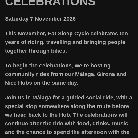
CELEBRATIONS
Saturday 7 November 2026
This November, Eat Sleep Cycle celebrates ten
years of riding, travelling and bringing people
together through bikes.
To begin the celebrations, we’re hosting
community rides from our Málaga, Girona and
Nice Hubs on the same day.
Join us in Málaga for a guided social ride, with a
special stop somewhere along the route before
we head back to the Hub. The celebrations will
continue after the ride with food, drinks, music
and the chance to spend the afternoon with the