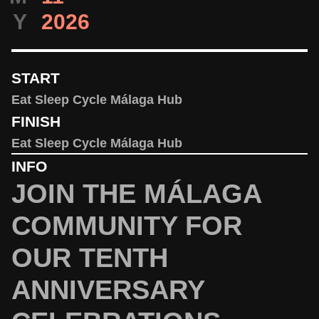
Y
2026
START
Eat Sleep Cycle Málaga Hub
FINISH
Eat Sleep Cycle Málaga Hub
INFO
JOIN THE MÁLAGA
COMMUNITY FOR
OUR TENTH
ANNIVERSARY