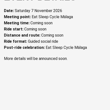
Date:
Saturday 7 November 2026
Meeting point:
Eat Sleep Cycle Málaga
Meeting time:
Coming soon
Ride start:
Coming soon
Distance and route:
Coming soon
Ride format:
Guided social ride
Post-ride celebration:
Eat Sleep Cycle Málaga
More details will be announced soon.