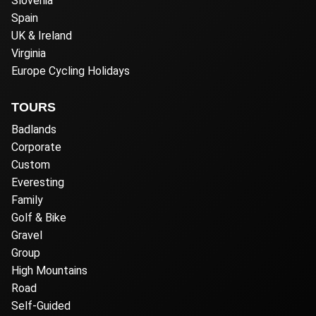
Slovenia
Spain
UK & Ireland
Virginia
Europe Cycling Holidays
TOURS
Badlands
Corporate
Custom
Everesting
Family
Golf & Bike
Gravel
Group
High Mountains
Road
Self-Guided