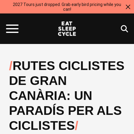
2027 Tours just dropped. Grab early bird pricing while you
can!
RUTES CICLISTES
DE GRAN
CANÀRIA: UN
PARADÍS PER ALS
CICLISTES