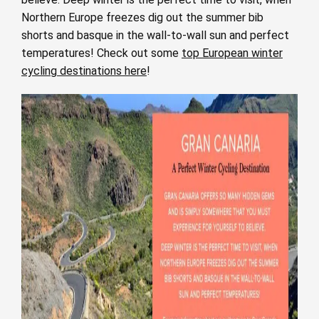
Northern Europe freezes dig out the summer bib
shorts and basque in the wall-to-wall sun and perfect
temperatures! Check out some
top European winter
cycling destinations here
!