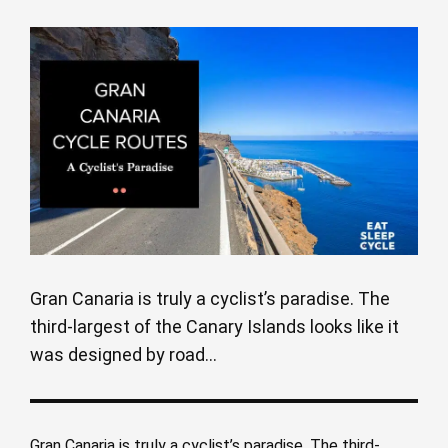
Gran Canaria is truly a cyclist’s paradise. The
third-largest of the Canary Islands looks like it
was designed by road...
Gran Canaria is truly a cyclist’s paradise. The third-