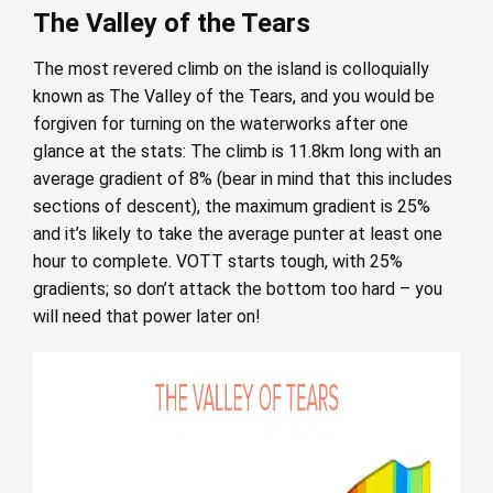
The Valley of the Tears
The most revered climb on the island is colloquially
known as The Valley of the Tears, and you would be
forgiven for turning on the waterworks after one
glance at the stats: The climb is 11.8km long with an
average gradient of 8% (bear in mind that this includes
sections of descent), the maximum gradient is 25%
and it’s likely to take the average punter at least one
hour to complete. VOTT starts tough, with 25%
gradients; so don’t attack the bottom too hard – you
will need that power later on!