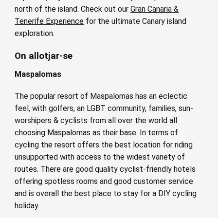
north of the island. Check out our
Gran Canaria &
Tenerife Experience
for the ultimate Canary island
exploration.
On allotjar-se
Maspalomas
The popular resort of Maspalomas has an eclectic
feel, with golfers, an LGBT community, families, sun-
worshipers & cyclists from all over the world all
choosing Maspalomas as their base. In terms of
cycling the resort offers the best location for riding
unsupported with access to the widest variety of
routes. There are good quality cyclist-friendly hotels
offering spotless rooms and good customer service
and is overall the best place to stay for a DIY cycling
holiday.