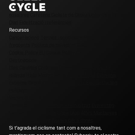
nosaltres
Cafeteria Ciclista de Girona
Uneix-te a l'equip
Diari
Fidelització i referències
Recursos
Cancel·lacions
Termes i condicions
Preguntes
freqüents
Política de privacitat
Cookie Policy UK
Cookie Policy EU
Cookie Policy CA
Destinacions
Illes Canàries
Colòmbia
Dinamarca
França
Girona
Islàndia
Itàlia
Marroc
Patagònia
Portugal
Eslovènia
Espanya
Regne Unit i Irlanda
Virgínia
Europe Cycling
Holidays
Visites guiades
Terres ermes
Corporatiu
Personalitzat
Everesting
Família
Golf i bicicleta
Grava
Grup
Altes Muntanyes
Carretera
Autoguiat
Només per a dones
Si t'agrada el ciclisme tant com a nosaltres,