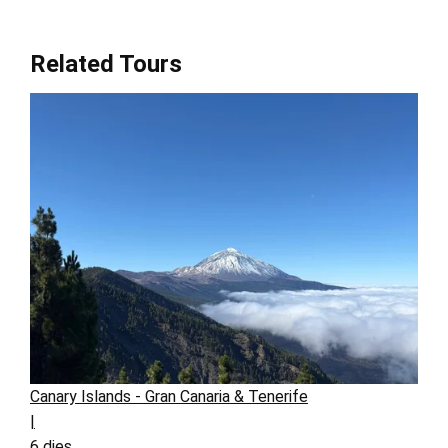
Related Tours
Canary Islands - Gran Canaria & Tenerife
|
6 dies