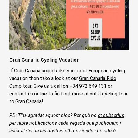
Gran Canaria Cycling Vacation
If Gran Canaria sounds like your next European cycling
vacation then take a look at our
Gran Canaria Ride
Camp tour.
Give us a call on +34 972 649 131 or
contact us online
to find out more about a cycling tour
to Gran Canaria!
PD: T'ha agradat aquest bloc? Per què no
et subscrius
per rebre notificacions
cada vegada que publiquem i
estar al dia de les nostres últimes visites guiades?