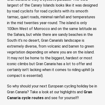
largest of the Canary Islands looks like it was designed
by road cyclists for road cyclists with its smooth
tarmac, quiet roads, minimal rainfall and temperatures
in the mid twenties year-round. The island is only
100km West of Morrocco and on the same latitude as
the Sahara, but while there are sandy beaches in the
South it’s no desert, Gran Canaria’s landscape is
extremely diverse, from volcanic and barren to green
vegetation depending on where you are on the island.
It may not be home to the biggest, hardest or most
iconic climbs but Gran Canaria has a lot to offer and
certainly isn’t lacking when it comes to riding uphill (a
compact is essential).
So why should your next European cycling holiday be in
Gran Canaria? Take a look at our highlights and
Gran
Canaria cycle routes
and see for yourself!