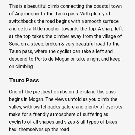
This is a beautiful climb connecting the coastal town
of Arguineguin to the Tauro pass. With plenty of
switchbacks the road begins with a smooth surface
and gets a little rougher towards the top. A sharp left
at the top takes the climber away from the village of
Soria on a steep, broken & very beautiful road to the
Tauro pass, where the cyclist can take a left and
descend to Porto de Mogan or take a right and keep
on climbing.
Tauro Pass
One of the prettiest climbs on the island this pass
begins in Mogan. The views unfold as you climb the
valley, with switchbacks galore and plenty of cyclists
make for a friendly atmosphere of suffering as
cyclists of all shapes and sizes & all types of bikes
haul themselves up the road.