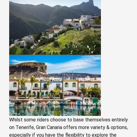
Whilst some riders choose to base themselves entirely
on Tenerife, Gran Canaria offers more variety & options,
especially if you have the flexibility to explore the