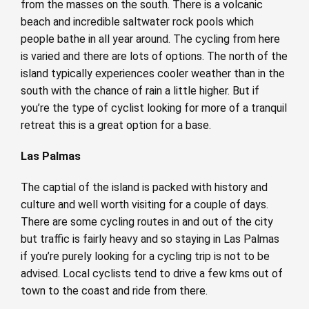
from the masses on the south. There is a volcanic
beach and incredible saltwater rock pools which
people bathe in all year around. The cycling from here
is varied and there are lots of options. The north of the
island typically experiences cooler weather than in the
south with the chance of rain a little higher. But if
you’re the type of cyclist looking for more of a tranquil
retreat this is a great option for a base.
Las Palmas
The captial of the island is packed with history and
culture and well worth visiting for a couple of days.
There are some cycling routes in and out of the city
but traffic is fairly heavy and so staying in Las Palmas
if you’re purely looking for a cycling trip is not to be
advised. Local cyclists tend to drive a few kms out of
town to the coast and ride from there.