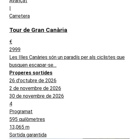
Avançat
|
Carretera
Tour de Gran Canària
€
2999
Les Illes Canàries són un paradís per als ciclistes que
busquen escapar-se…
Properes sortides
26 d'octubre de 2026
2 de novembre de 2026
30 de novembre de 2026
4
Programat
595 quilòmetres
13,065 m
Sortida garantida