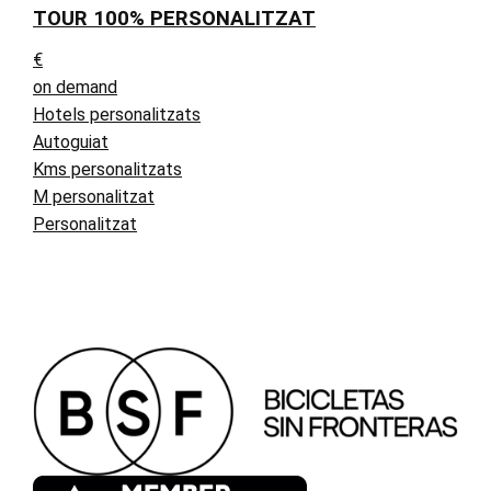
TOUR 100% PERSONALITZAT
€
on demand
Hotels personalitzats
Autoguiat
Kms personalitzats
M personalitzat
Personalitzat