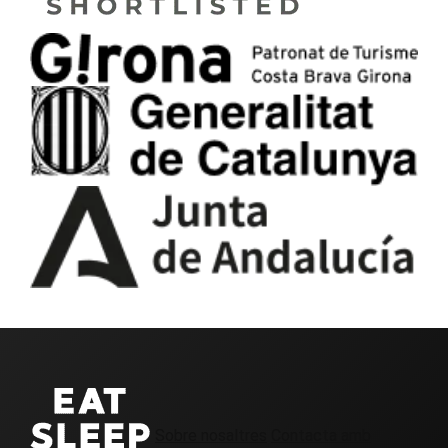
Sobre nosaltres
Contacta amb