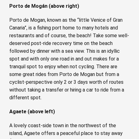
Porto de Mogán (above right)
Porto de Mogan, known as the “little Venice of Gran
Canaria”, is a fishing port home to many hotels and
restaurants and of course, the beach! Take some well-
deserved post-ride recovery time on the beach
followed by dinner with a sea view. This is an idyllic
spot and with only one road in and out makes for a
tranquil spot to enjoy when not cycling. There are
some great rides from Porto de Mogan but from a
cyclist-perspective only 2 or 3 days worth of routes
without taking a transfer or hiring a car to ride from a
different spot.
Agaete (above left)
A lovely coast-side town in the northwest of the
island, Agaete offers a peaceful place to stay away