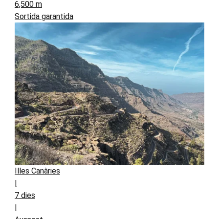
6,500 m
Sortida garantida
Illes Canàries
|
7 dies
|