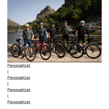
Personalitzat
|
Personalitzat
|
Personalitzat
|
Personalitzat