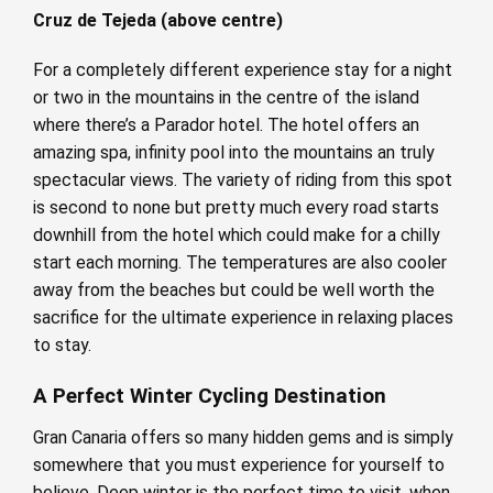
Cruz de Tejeda (above centre)
For a completely different experience stay for a night
or two in the mountains in the centre of the island
where there’s a Parador hotel. The hotel offers an
amazing spa, infinity pool into the mountains an truly
spectacular views. The variety of riding from this spot
is second to none but pretty much every road starts
downhill from the hotel which could make for a chilly
start each morning. The temperatures are also cooler
away from the beaches but could be well worth the
sacrifice for the ultimate experience in relaxing places
to stay.
A Perfect Winter Cycling Destination
Gran Canaria offers so many hidden gems and is simply
somewhere that you must experience for yourself to
believe. Deep winter is the perfect time to visit, when