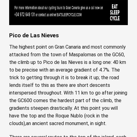
Pico de Las Nieves
The highest point on Gran Canaria and most commonly
attacked from the town of Maspalomas on the GC60,
the climb up to Pico de las Nieves is a long one: 40 km
to be precise with an average gradient of 4.7%. The
trick to getting through it is to break it up; the road
lends itself to this as there are short descents
interspersed throughout. With 11 km to go after joining
the GC600 comes the hardest part of the climb, the
gradients steepen drastically. At this point you will
have the top and the Roque Nublo (rock in the
clouds),an ancient sacred monument, in sight.