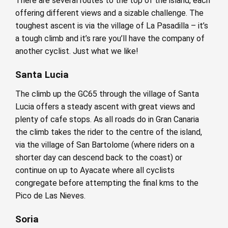
There are several routes to the top of the island, each
offering different views and a sizable challenge. The
toughest ascent is via the village of La Pasadilla – it’s
a tough climb and it’s rare you’ll have the company of
another cyclist. Just what we like!
Santa Lucia
The climb up the GC65 through the village of Santa
Lucia offers a steady ascent with great views and
plenty of cafe stops. As all roads do in Gran Canaria
the climb takes the rider to the centre of the island,
via the village of San Bartolome (where riders on a
shorter day can descend back to the coast) or
continue on up to Ayacate where all cyclists
congregate before attempting the final kms to the
Pico de Las Nieves.
Soria