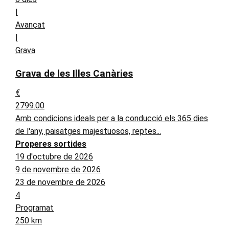
|
Avançat
|
Grava
Grava de les Illes Canàries
€
2799.00
Amb condicions ideals per a la conducció els 365 dies
de l'any, paisatges majestuosos, reptes...
Properes sortides
19 d'octubre de 2026
9 de novembre de 2026
23 de novembre de 2026
4
Programat
250 km