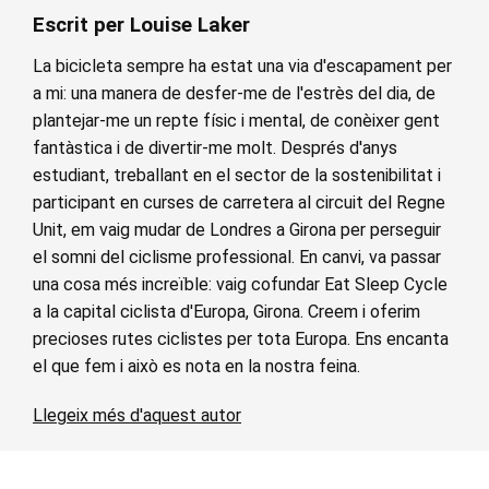
Escrit per Louise Laker
La bicicleta sempre ha estat una via d'escapament per
a mi: una manera de desfer-me de l'estrès del dia, de
plantejar-me un repte físic i mental, de conèixer gent
fantàstica i de divertir-me molt. Després d'anys
estudiant, treballant en el sector de la sostenibilitat i
participant en curses de carretera al circuit del Regne
Unit, em vaig mudar de Londres a Girona per perseguir
el somni del ciclisme professional. En canvi, va passar
una cosa més increïble: vaig cofundar Eat Sleep Cycle
a la capital ciclista d'Europa, Girona. Creem i oferim
precioses rutes ciclistes per tota Europa. Ens encanta
el que fem i això es nota en la nostra feina.
Llegeix més d'aquest autor