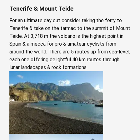
Tenerife & Mount Teide
For an ultimate day out consider taking the ferry to
Tenerife & take on the tarmac to the summit of Mount
Teide. At 3,718 m the volcano is the highest point in
Spain & a mecca for pro & amateur cyclists from
around the world. There are 5 routes up from sea-level,
each one offering delightful 40 km routes through
lunar landscapes & rock formations.