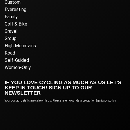
Custom
Everesting
Family
Golf & Bike
Gravel
Group
High Mountains
Road
Self-Guided
Women-Only
IF YOU LOVE CYCLING AS MUCH AS US LET'S
KEEP IN TOUCH! SIGN UP TO OUR
NEWSLETTER
Your contact details are safe with us. Please refer to our data protection & privacy policy.