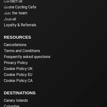
Contact us
Girona Cycling Cafe
Join the team
Journal
Loyalty & Referrals
RESOURCES
Cancellations
Terms and Conditions
Frequently asked questions
Privacy Policy
Cookie Policy UK
Cookie Policy EU
Cookie Policy CA
DESTINATIONS
Canary Islands
Colombia