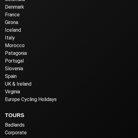
Denmark
France
Girona
Iceland
Italy
Morocco
Patagonia
Portugal
Slovenia
Spain
UK & Ireland
Virginia
Europe Cycling Holidays
TOURS
Badlands
Corporate