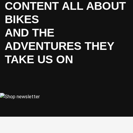
CONTENT ALL ABOUT
BIKES
AND THE
ADVENTURES THEY
TAKE US ON