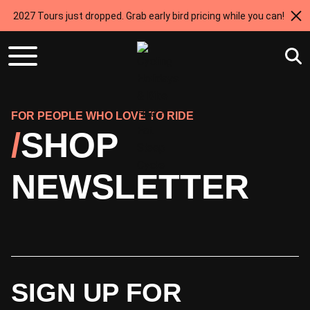
2027 Tours just dropped. Grab early bird pricing while you can!
FOR PEOPLE WHO LOVE TO RIDE
SHOP
NEWSLETTER
SIGN UP FOR