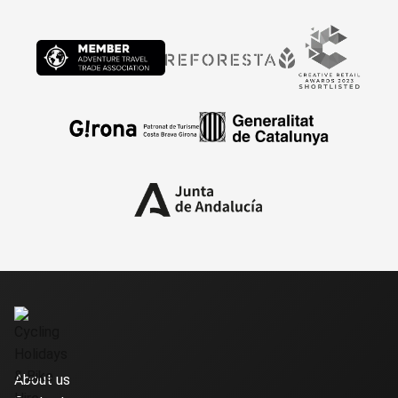
About us