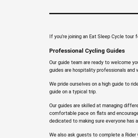
If you’re joining an Eat Sleep Cycle tour 
Professional Cycling Guides
Our guide team are ready to welcome you 
guides are hospitality professionals and w
We pride ourselves on a high guide to ride
guide on a typical trip.
Our guides are skilled at managing differe
comfortable pace on flats and encourage 
dedicated to making sure everyone has a 
We also ask guests to complete a Rider Q