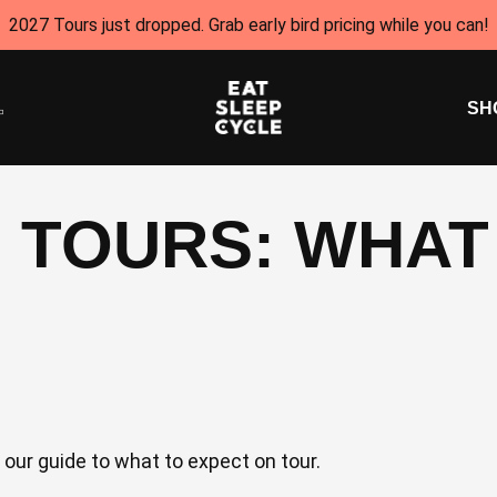
2027 Tours just dropped. Grab early bird pricing while you can!
SH
 TOURS: WHAT
our guide to what to expect on tour.