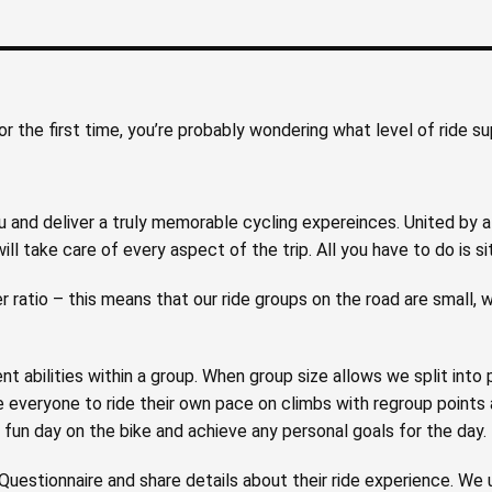
for the first time, you’re probably wondering what level of ride s
and deliver a truly memorable cycling expereinces. United by a 
ill take care of every aspect of the trip. All you have to do is si
r ratio – this means that our ride groups on the road are small, w
nt abilities within a group. When group size allows we split into
everyone to ride their own pace on climbs with regroup points a
fun day on the bike and achieve any personal goals for the day.
uestionnaire and share details about their ride experience. We u