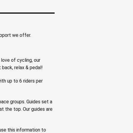
upport we offer.
love of cycling, our
t back, relax & pedal!
ith up to 6 riders per
 pace groups. Guides set a
t the top. Our guides are
se this information to