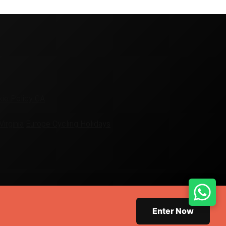
ie Policy CA
Virginia
Europe Cycling Holidays
Enter Now