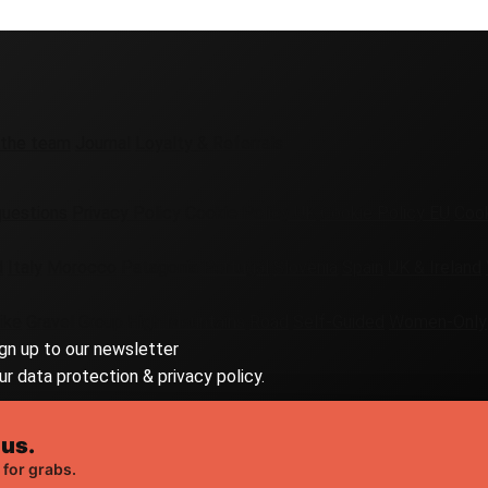
 the team
Journal
Loyalty & Referrals
questions
Privacy Policy
Cookie Policy UK
Cookie Policy EU
Cook
d
Italy
Morocco
Patagonia
Portugal
Slovenia
Spain
UK & Ireland
ike
Gravel
Group
High Mountains
Road
Self-Guided
Women-Only
ign up to our newsletter
ur data protection & privacy policy.
 us.
 for grabs.