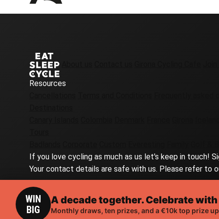
About us
Contact us
Girona Cycling Cafe
Join
Resources
Cancellations
Terms and Conditions
Frequently asked 
Destinations
Canary Islands
Colombia
Denmark
France
Girona
Icelan
Tours
Badlands
Corporate
Custom
Everesting
Family
Golf & B
If you love cycling as much as us let's keep in touch! S
Your contact details are safe with us. Please refer to o
WIN
A decade together. Celebrate with
RELATED TOURS
BIG
Monthly draws, ten prizes, and a €10k top prize up