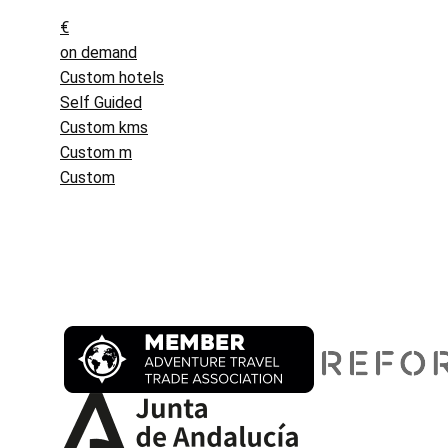
€
on demand
Custom hotels
Self Guided
Custom kms
Custom m
Custom