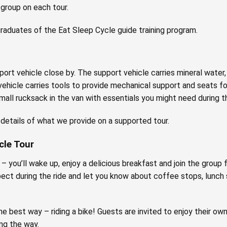
 group on each tour.
 graduates of the Eat Sleep Cycle guide training program.
ort vehicle close by. The support vehicle carries mineral water, 
vehicle carries tools to provide mechanical support and seats f
small rucksack in the van with essentials you might need during th
r details of what we provide on a supported tour.
cle Tour
 you’ll wake up, enjoy a delicious breakfast and join the group fo
pect during the ride and let you know about coffee stops, lunch
he best way – riding a bike! Guests are invited to enjoy their own
ng the way.