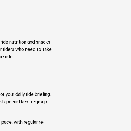
ride nutrition and snacks
or riders who need to take
e ride.
r your daily ride briefing.
 stops and key re-group
 pace, with regular re-