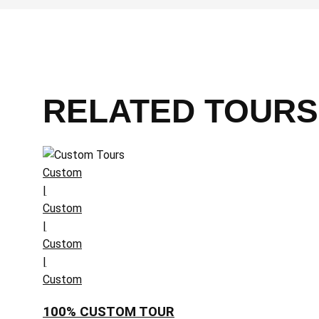
RELATED TOURS
Custom
|
Custom
|
Custom
|
Custom
100% CUSTOM TOUR