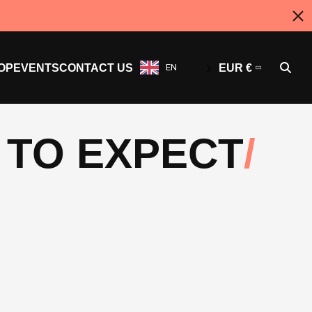
OP
EVENTS
CONTACT US
EN
EUR €
 TO EXPECT