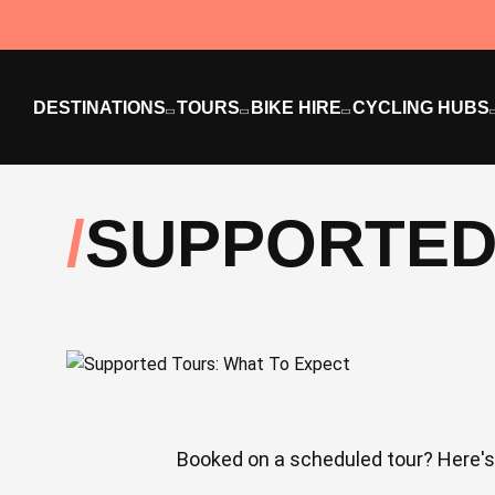
DESTINATIONS
TOURS
BIKE HIRE
CYCLING HUBS
SUPPORTED
Booked on a scheduled tour? Here's 