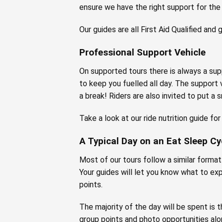
ensure we have the right support for the
Our guides are all First Aid Qualified and
Professional Support Vehicle
On supported tours there is always a supp
to keep you fuelled all day. The support 
a break! Riders are also invited to put a 
Take a look at our ride nutrition guide fo
A Typical Day on an Eat Sleep Cy
Most of our tours follow a similar format –
Your guides will let you know what to ex
points.
The majority of the day will be spent is t
group points and photo opportunities alo