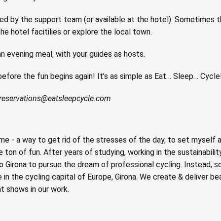
ided by the support team (or available at the hotel). Sometimes 
he hotel facitilies or explore the local town.
n evening meal, with your guides as hosts.
 before the fun begins again! It’s as simple as Eat… Sleep… Cycle
reservations@eatsleepcycle.com
e - a way to get rid of the stresses of the day, to set myself 
ton of fun. After years of studying, working in the sustainabilit
o Girona to pursue the dream of professional cycling. Instead, 
n the cycling capital of Europe, Girona. We create & deliver beau
t shows in our work.