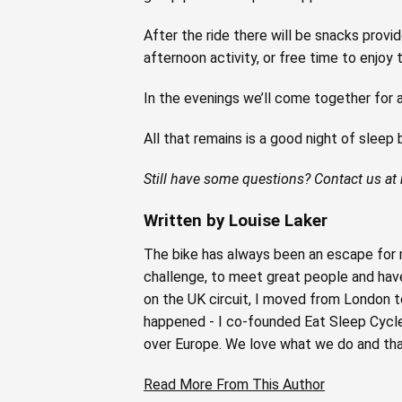
After the ride there will be snacks prov
afternoon activity, or free time to enjoy t
In the evenings we’ll come together for a
All that remains is a good night of sleep
Still have some questions? Contact us at
Written by Louise Laker
The bike has always been an escape for m
challenge, to meet great people and have 
on the UK circuit, I moved from London t
happened - I co-founded Eat Sleep Cycle i
over Europe. We love what we do and tha
Read More From This Author