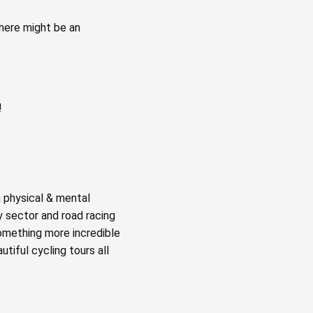
there might be an
!
a physical & mental
y sector and road racing
something more incredible
tiful cycling tours all