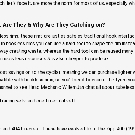
h, let’s face it, are more the norm for most of us, especially w
t Are They & Why Are They Catching on?
ess rims; these rims are just as safe as traditional hook interfa
h hookless rims you can use a hard tool to shape the rim instead
away creating waste, whereas the hard tool can be reused many 
on uses less resources & is also cheaper to produce.
ost savings on to the cyclist, meaning we can purchase lighter w
tible with hookless rims, so you’ll need to ensure the tyres you
hannel to see Head Mechanic WillemJan chat all about tubeless
racing sets, and one time-trial set!
and 404 Firecrest. These have evolved from the Zipp 400 (1990