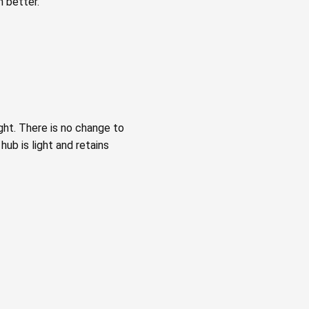
 better.
ght. There is no change to
ub is light and retains