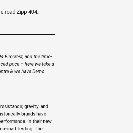
 road Zipp 404...
 Firecrest, and the time-
ced price – here we take a
 centre & we have Demo
resistance; gravity; and
istorically brands have
performance. In their new
 on-road testing. The