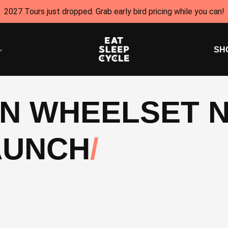
2027 Tours just dropped. Grab early bird pricing while you can!
SH
ON WHEELSET 
AUNCH