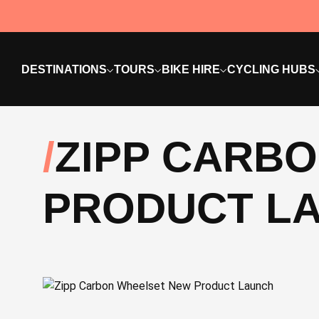
DESTINATIONS
TOURS
BIKE HIRE
CYCLING HUBS
ZIPP CARB
PRODUCT L