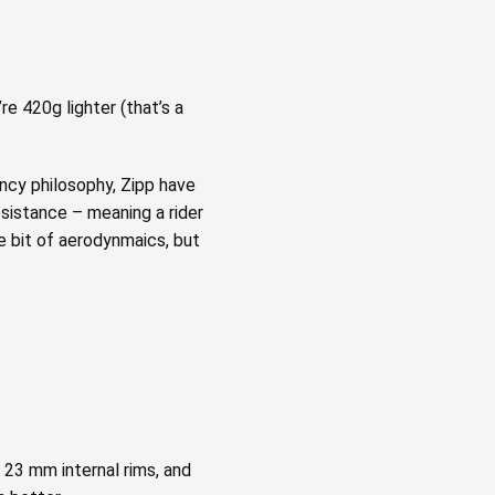
e 420g lighter (that’s a
ency philosophy, Zipp have
esistance – meaning a rider
e bit of aerodynmaics, but
 23 mm internal rims, and