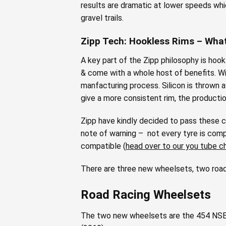
results are dramatic at lower speeds whic
gravel trails.
Zipp Tech: Hookless Rims – Wha
A key part of the Zipp philosophy is hookl
& come with a whole host of benefits. Wit
manfacturing process. Silicon is thrown 
give a more consistent rim, the producti
Zipp have kindly decided to pass these c
note of warning – not every tyre is compa
compatible (
head over to our you tube c
There are three new wheelsets, two road 
Road Racing Wheelsets
The two new wheelsets are the 454 NSE, 