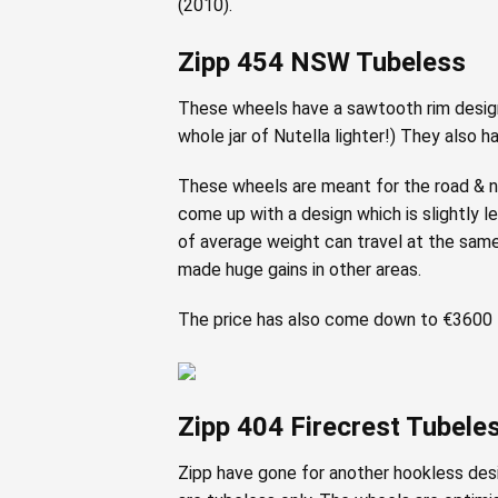
(2010).
Zipp 454 NSW Tubeless
These wheels have a sawtooth rim design 
whole jar of Nutella lighter!) They also h
These wheels are meant for the road & not
come up with a design which is slightly l
of average weight can travel at the same 
made huge gains in other areas.
The price has also come down to €3600 f
Zipp 404 Firecrest Tubele
Zipp have gone for another hookless desig