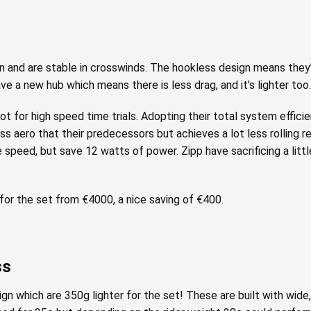
and are stable in crosswinds. The hookless design means they’r
ave a new hub which means there is less drag, and it’s lighter too.
 for high speed time trials. Adopting their total system effici
ess aero that their predecessors but achieves a lot less rolling r
speed, but save 12 watts of power. Zipp have sacrificing a littl
or the set from €4000, a nice saving of €400.
ss
n which are 350g lighter for the set! These are built with wide,