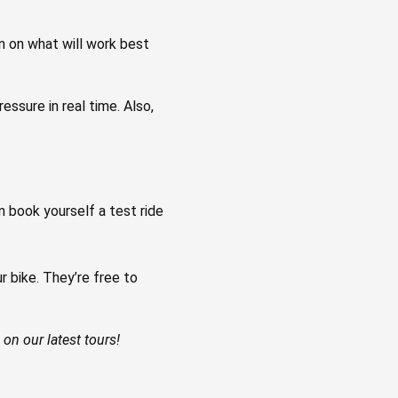
on on what will work best
ssure in real time. Also,
n book yourself a test ride
ike. ⁠⁠⁠They’re free to
on our latest tours!