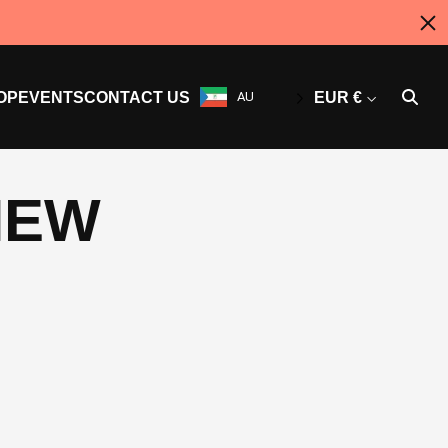
OP
EVENTS
CONTACT US
AU
EUR €
NEW