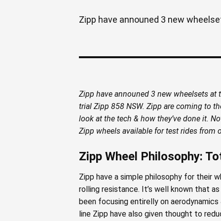
Zipp have announed 3 new wheelsets
Zipp have announed 3 new wheelsets at to
trial Zipp 858 NSW. Zipp are coming to t
look at the tech & how they’ve done it. N
Zipp wheels available for test rides from 
Zipp Wheel Philosophy: To
Zipp have a simple philosophy for their w
rolling resistance. It’s well known that 
been focusing entirelly on aerodynamics 
line Zipp have also given thought to redu