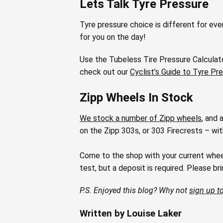
Lets Talk Tyre Pressure
Tyre pressure choice is different for eve
for you on the day!
Use the Tubeless Tire Pressure Calculato
check out our
Cyclist’s Guide to Tyre Pr
Zipp Wheels In Stock
We stock a number of Zipp wheels
, and 
on the Zipp 303s, or 303 Firecrests – wi
Come to the shop with your current wheels,
test, but a deposit is required. Please bring
P.S. Enjoyed this blog? Why not
sign up to
Written by Louise Laker