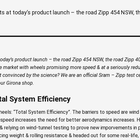
 at today’s product launch – the road Zipp 454 NSW, the
day’s product launch – the road Zipp 454 NSW, the road Zipp 404
he market with wheels promising more speed & at a seriously redu
ot convinced by the science? We are an official Sram – Zipp test
our Girona shop.
tal System Efficiency
heels: “Total System Efficiency”. The barriers to speed are wind 
as speed increases the need for better aerodynamics increases. H
& relying on wind-tunnel testing to prove new imporvements in 
cing weight & rolling resistance & headed out for some real-life,