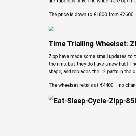
are tubeless only. The wheels are optimi
The price is down to €1800 from €2600 –
Time Trialling Wheelset: 
Zipp have made some small updates to the
the rims, but they do have a new hub! Th
shape, and replaces the 12 parts in the o
The wheelset retails at €4400 – no change