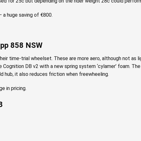
sed for 25c but depending on the rider weight 28c could perform
 a huge saving of €800.
Zipp 858 NSW
ir time-trial wheelset. These are more aero, although not as li
e Cognition DB v2 with a new spring system ‘cylamer’ foam. The h
ld hub, it also reduces friction when freewheeling.
 in pricing.