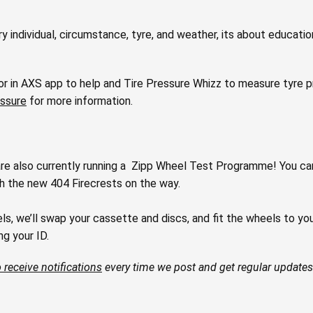
ry individual, circumstance, tyre, and weather, its about educati
r in AXS app to help and Tire Pressure Whizz to measure tyre pre
essure
for more information.
are also currently running a Zipp Wheel Test Programme!⁠⁠ You ca
th the new 404 Firecrests on the way.
 we’ll swap your cassette and discs, and fit the wheels to your b
 your ID.⁠⁠
 receive notifications
every time we post and get regular updates 