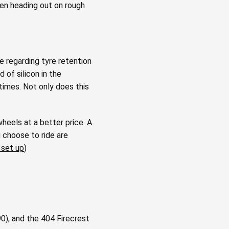
hen heading out on rough
ce regarding tyre retention
 of silicon in the
times. Not only does this
heels at a better price. A
 choose to ride are
 set up
)
), and the 404 Firecrest