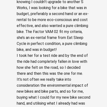
knowing I couldn’t upgrade to another S
Works, I was looking for a bike that was in
budget, preferably a second hand or an ex-
rental to be more eco-conscious and cost
effective, and also wanted a pure climbing
bike. The Factor VAM 02 fit my criteria,
she’s an ex-rental frame from Eat Sleep
Cycle in perfect condition, a pure climbing
bike, and was in budget!
I took her for a test ride and by the end of
the ride had completely fallen in love with
how she felt on the road, so I decided
there and then this was the one for me.
It’s not often we really take into
consideration the environmental impact of
new bikes and bike parts, and so for me,
buying what I could for my new bike second
hand, and utilising what I already had was