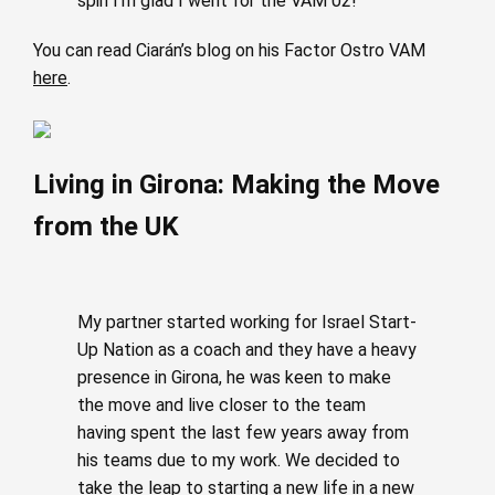
spin I’m glad I went for the VAM 02!
You can read Ciarán’s blog on his Factor Ostro VAM
here
.
Living in Girona: Making the Move
from the UK
My partner started working for Israel Start-
Up Nation as a coach and they have a heavy
presence in Girona, he was keen to make
the move and live closer to the team
having spent the last few years away from
his teams due to my work. We decided to
take the leap to starting a new life in a new