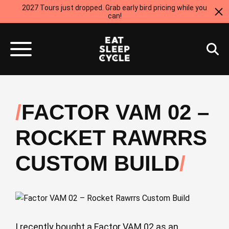
2027 Tours just dropped. Grab early bird pricing while you
can!
FACTOR VAM 02 –
ROCKET RAWRRS
CUSTOM BUILD
I recently bought a Factor VAM 02 as an