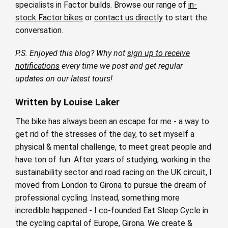
specialists in Factor builds. Browse our range of
in-
stock Factor bikes
or
contact us directly
to start the
conversation.
P.S. Enjoyed this blog? Why not
sign up to receive
notifications
every time we post and get regular
updates on our latest tours!
Written by Louise Laker
The bike has always been an escape for me - a way to
get rid of the stresses of the day, to set myself a
physical & mental challenge, to meet great people and
have ton of fun. After years of studying, working in the
sustainability sector and road racing on the UK circuit, I
moved from London to Girona to pursue the dream of
professional cycling. Instead, something more
incredible happened - I co-founded Eat Sleep Cycle in
the cycling capital of Europe, Girona. We create &