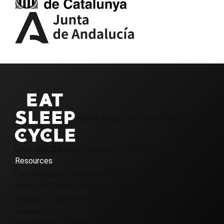
About us
Contact us
Girona Cycling
Cafe
Join the team
Journal
Loyalty & Referrals
Resources
Cancellations
Terms and Conditions
Frequently asked
questions
Privacy Policy
Cookie Policy UK
Cookie
Policy EU
Cookie Policy CA
Destinations
Canary Islands
Colombia
Denmark
France
Girona