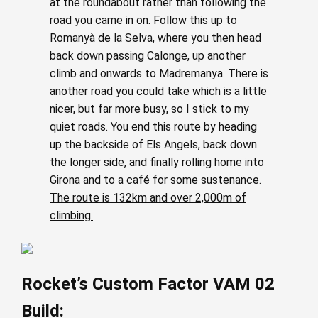
at the roundabout rather than following the
road you came in on. Follow this up to
Romanyà de la Selva, where you then head
back down passing Calonge, up another
climb and onwards to Madremanya. There is
another road you could take which is a little
nicer, but far more busy, so I stick to my
quiet roads. You end this route by heading
up the backside of Els Angels, back down
the longer side, and finally rolling home into
Girona and to a café for some sustenance.
The route is 132km and over 2,000m of
climbing.
Rocket’s Custom Factor VAM 02
Build: