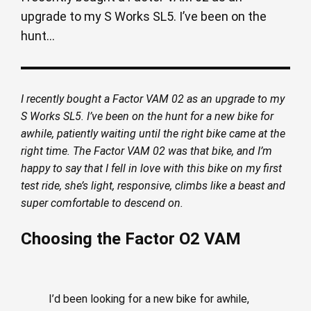
upgrade to my S Works SL5. I’ve been on the
hunt...
I recently bought a Factor VAM 02 as an upgrade to my
S Works SL5. I’ve been on the hunt for a new bike for
awhile, patiently waiting until the right bike came at the
right time. The Factor VAM 02 was that bike, and I’m
happy to say that I fell in love with this bike on my first
test ride, she’s light, responsive, climbs like a beast and
super comfortable to descend on.
Choosing the Factor O2 VAM
I’d been looking for a new bike for awhile,