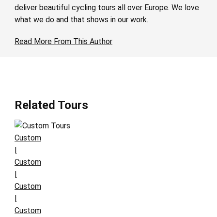
deliver beautiful cycling tours all over Europe. We love
what we do and that shows in our work.
Read More From This Author
Related Tours
Custom
|
Custom
|
Custom
|
Custom