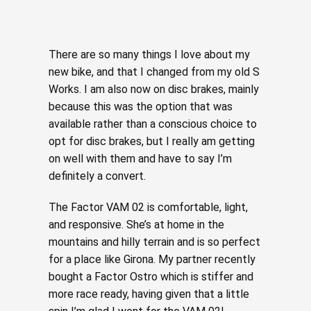
There are so many things I love about my
new bike, and that I changed from my old S
Works. I am also now on disc brakes, mainly
because this was the option that was
available rather than a conscious choice to
opt for disc brakes, but I really am getting
on well with them and have to say I’m
definitely a convert.
The Factor VAM 02 is comfortable, light,
and responsive. She’s at home in the
mountains and hilly terrain and is so perfect
for a place like Girona. My partner recently
bought a Factor Ostro which is stiffer and
more race ready, having given that a little