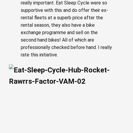
really important. Eat Sleep Cycle were so
supportive with this and do offer their ex-
rental fleets at a superb price after the
rental season, they also have a bike
exchange programme and sell on the
second hand bikes! All of which are
professionally checked before hand. I really
rate this initiative.