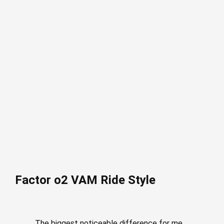
Factor o2 VAM Ride Style
The biggest noticeable difference for me