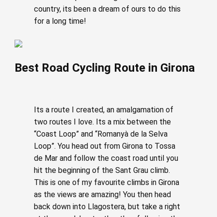
country, its been a dream of ours to do this
for a long time!
Best Road Cycling Route in Girona
Its a route I created, an amalgamation of
two routes I love. Its a mix between the
“Coast Loop” and “Romanyà de la Selva
Loop”. You head out from Girona to Tossa
de Mar and follow the coast road until you
hit the beginning of the Sant Grau climb.
This is one of my favourite climbs in Girona
as the views are amazing! You then head
back down into Llagostera, but take a right