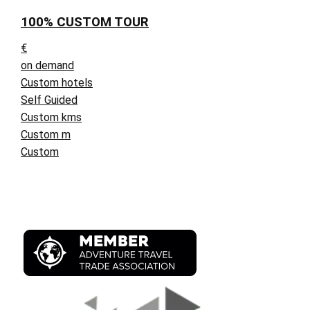
100% CUSTOM TOUR
€
on demand
Custom hotels
Self Guided
Custom kms
Custom m
Custom