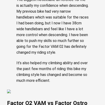
is actually my confidence when descending.
My previous bike had very narrow
handlebars which was suitable for the races
I had been doing, but I now I have 38cm
wide handlebars and feel like I have a lot
more control when descending. I have been
able to push my skills so much further so
going for the Factor VAM 02 has definitely
changed my riding style.
It’s also helped my climbing ability and over
the past few months of riding this bike my
climbing style has changed and become so
much more efficient.
Factor O2 VAM vs Factor Ostro