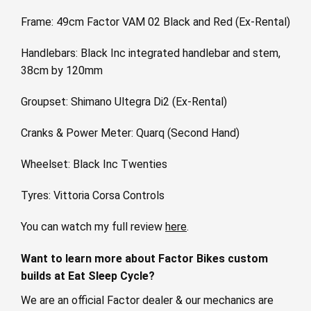
Frame: 49cm Factor VAM 02 Black and Red (Ex-Rental)
Handlebars: Black Inc integrated handlebar and stem,
38cm by 120mm
Groupset: Shimano Ultegra Di2 (Ex-Rental)
Cranks & Power Meter: Quarq (Second Hand)
Wheelset: Black Inc Twenties
Tyres: Vittoria Corsa Controls
You can watch my full review
here
.
Want to learn more about Factor Bikes custom
builds at Eat Sleep Cycle?
We are an official Factor dealer & our mechanics are