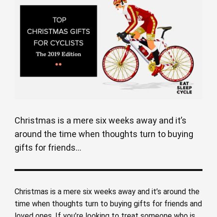
Christmas is a mere six weeks away and it’s
around the time when thoughts turn to buying
gifts for friends...
Christmas is a mere six weeks away and it’s around the
time when thoughts turn to buying gifts for friends and
loved ones. If you’re looking to treat someone who is