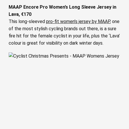
MAAP Encore Pro Women’s Long Sleeve Jersey in
Lava, €170
This long-sleeved
pro-fit women’s jersey by MAAP
, one
of the most stylish cycling brands out there, is a sure
fire hit for the female cyclist in your life, plus the ‘Lava’
colour is great for visibility on dark winter days.