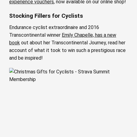
experience vouchers
, now available on our online shop!
Stocking Fillers for Cyclists
Endurance cyclist extraordinaire and 2016
Transcontinental winner
Emily Chapelle, has a new
book
out about her Transcontinental Journey, read her
account of what it took to win such a prestigious race
and be inspired!