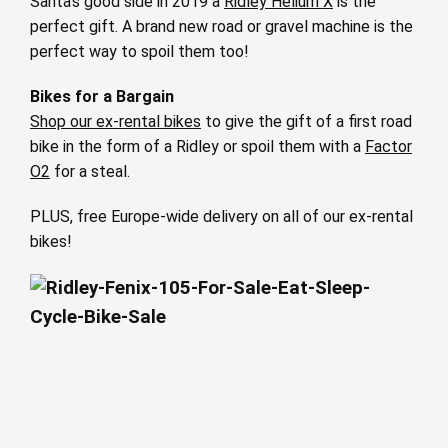
Santa’s good side in 2019 a
Ridley Helium X
is the
perfect gift. A brand new road or gravel machine is the
perfect way to spoil them too!
Bikes for a Bargain
Shop our ex-rental bikes
to give the gift of a first road
bike in the form of a Ridley or spoil them with a
Factor
O2
for a steal.
PLUS, free Europe-wide delivery on all of our ex-rental
bikes!