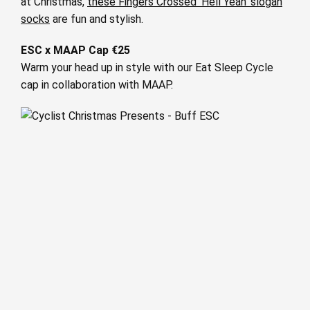
at Christmas,
these Fingers Crossed ‘Hell Yeah’ slogan
socks
are fun and stylish.
ESC x MAAP Cap €25
Warm your head up in style with our Eat Sleep Cycle
cap in collaboration with MAAP.