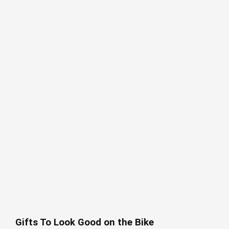
Gifts To Look Good on the Bike