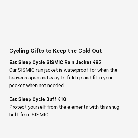
Cycling Gifts to Keep the Cold Out
Eat Sleep Cycle SISMIC Rain Jacket €95
Our SISMIC rain jacket is waterproof for when the
heavens open and easy to fold up and fit in your
pocket when not needed.
Eat Sleep Cycle Buff €10
Protect yourself from the elements with this
snug
buff from SISMIC
.