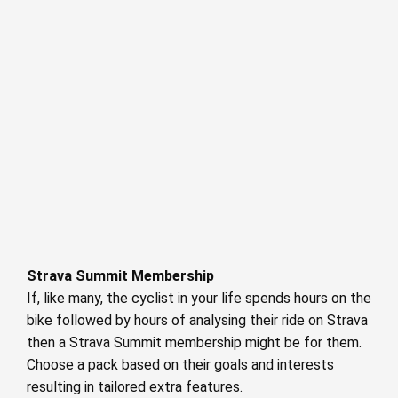
Strava Summit Membership
If, like many, the cyclist in your life spends hours on the
bike followed by hours of analysing their ride on Strava
then a Strava Summit membership might be for them.
Choose a pack based on their goals and interests
resulting in tailored extra features.