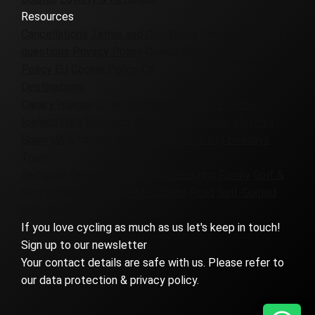
Resources
Cancellations
Terms and Conditions
Frequently asked
questions
Privacy Policy
Cookie Policy UK
Cookie
Policy EU
Cookie Policy CA
Destinations
Canary Islands
Colombia
Denmark
France
Girona
Iceland
Italy
Morocco
Patagonia
Portugal
Slovenia
Spain
UK & Ireland
Virginia
Europe Cycling Holidays
Tours
Badlands
Corporate
Custom
Everesting
Family
Golf &
Bike
Gravel
Group
High Mountains
Road
Self-Guided
Women-Only
If you love cycling as much as us let's keep in touch!
Sign up to our newsletter
Your contact details are safe with us. Please refer to
our data protection & privacy policy.