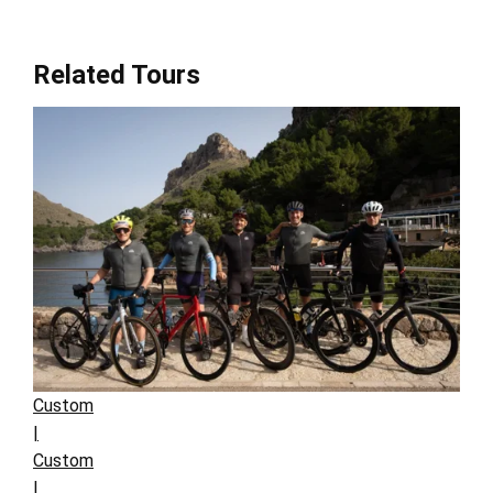
Related Tours
Custom
|
Custom
|