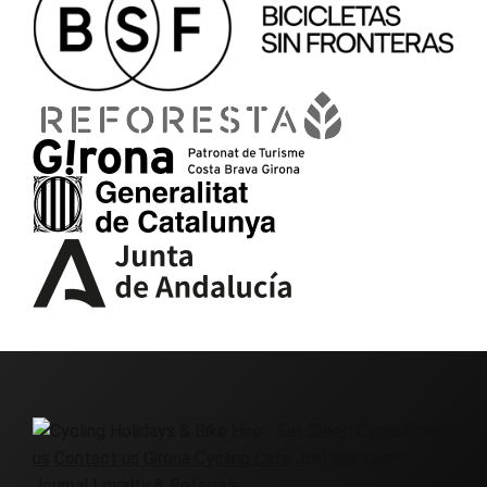
About
us
Contact us
Girona Cycling Cafe
Join the team
Journal
Loyalty & Referrals