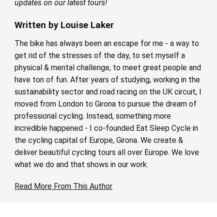
updates on our latest tours!
Written by Louise Laker
The bike has always been an escape for me - a way to
get rid of the stresses of the day, to set myself a
physical & mental challenge, to meet great people and
have ton of fun. After years of studying, working in the
sustainability sector and road racing on the UK circuit, I
moved from London to Girona to pursue the dream of
professional cycling. Instead, something more
incredible happened - I co-founded Eat Sleep Cycle in
the cycling capital of Europe, Girona. We create &
deliver beautiful cycling tours all over Europe. We love
what we do and that shows in our work.
Read More From This Author