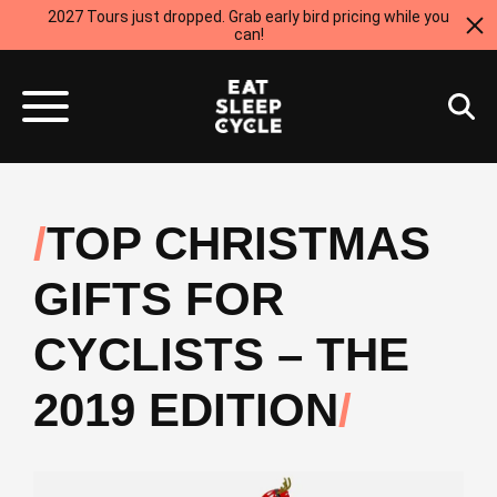
2027 Tours just dropped. Grab early bird pricing while you
can!
TOP CHRISTMAS
GIFTS FOR
CYCLISTS – THE
2019 EDITION