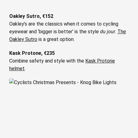
Oakley Sutro, €152
Oakley’s are the classics when it comes to cycling
eyewear and ‘bigger is better’ is the style
du jour.
The
Oakley Sutro
is a great option.
Kask Protone, €235
Combine safety and style with the
Kask Protone
helmet
.