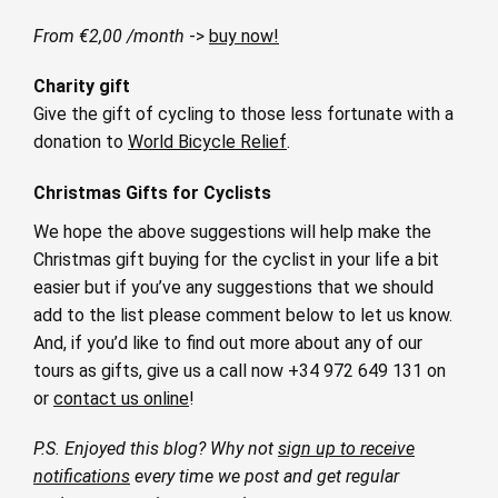
From €2,00 /month
->
buy now!
Charity gift
Give the gift of cycling to those less fortunate with a
donation to
World Bicycle Relief
.
Christmas Gifts for Cyclists
We hope the above suggestions will help make the
Christmas gift buying for the cyclist in your life a bit
easier but if you’ve any suggestions that we should
add to the list please comment below to let us know.
And, if you’d like to find out more about any of our
tours as gifts, give us a call now +34 972 649 131 on
or
contact us online
!
P.S. Enjoyed this blog? Why not
sign up to receive
notifications
every time we post and get regular