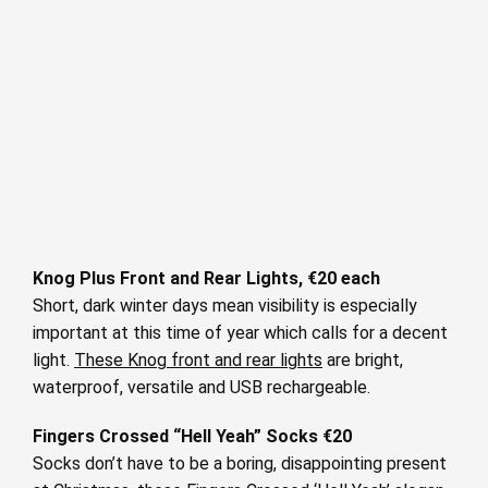
Knog Plus Front and Rear Lights, €20 each
Short, dark winter days mean visibility is especially
important at this time of year which calls for a decent
light.
These Knog front and rear lights
are bright,
waterproof, versatile and USB rechargeable.
Fingers Crossed “Hell Yeah” Socks €20
Socks don’t have to be a boring, disappointing present