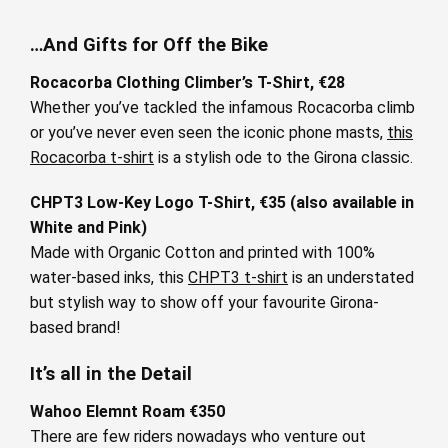
…And Gifts for Off the Bike
Rocacorba Clothing Climber’s T-Shirt, €28
Whether you’ve tackled the infamous Rocacorba climb
or you’ve never even seen the iconic phone masts,
this
Rocacorba t-shirt
is a stylish ode to the Girona classic.
CHPT3 Low-Key Logo T-Shirt, €35 (also available in
White and Pink)
Made with Organic Cotton and printed with 100%
water-based inks, this
CHPT3 t-shirt
is an understated
but stylish way to show off your favourite Girona-
based brand!
It’s all in the Detail
Wahoo Elemnt Roam €350
There are few riders nowadays who venture out