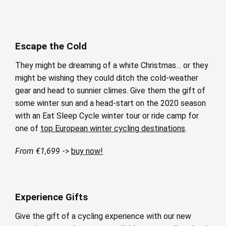
Escape the Cold
They might be dreaming of a white Christmas… or they
might be wishing they could ditch the cold-weather
gear and head to sunnier climes. Give them the gift of
some winter sun and a head-start on the 2020 season
with an Eat Sleep Cycle winter tour or ride camp for
one of
top European winter cycling destinations
.
From €1,699
->
buy now!
Experience Gifts
Give the gift of a cycling experience with our new