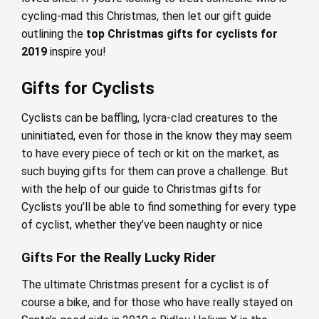
cycling-mad this Christmas, then let our gift guide
outlining the
top Christmas gifts for cyclists for
2019
inspire you!
Gifts for Cyclists
Cyclists can be baffling, lycra-clad creatures to the
uninitiated, even for those in the know they may seem
to have every piece of tech or kit on the market, as
such buying gifts for them can prove a challenge. But
with the help of our guide to Christmas gifts for
Cyclists you’ll be able to find something for every type
of cyclist, whether they’ve been naughty or nice
Gifts For the Really Lucky Rider
The ultimate Christmas present for a cyclist is of
course a bike, and for those who have really stayed on