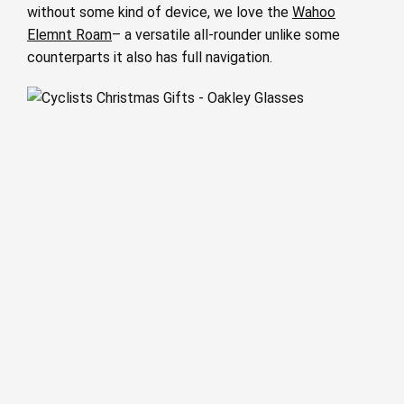
without some kind of device, we love the
Wahoo
Elemnt Roam
– a versatile all-rounder unlike some
counterparts it also has full navigation.