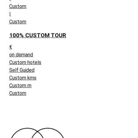
Custom
|
Custom
100% CUSTOM TOUR
€
on demand
Custom hotels
Self Guided
Custom kms
Custom m
Custom