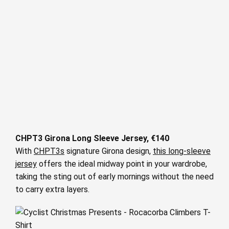
CHPT3 Girona Long Sleeve Jersey, €140
With
CHPT3s
signature Girona design,
this long-sleeve
jersey
offers the ideal midway point in your wardrobe,
taking the sting out of early mornings without the need
to carry extra layers.