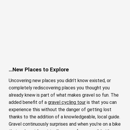
…New Places to Explore
Uncovering new places you didn’t know existed, or
completely rediscovering places you thought you
already knew is part of what makes gravel so fun. The
added benefit of a
gravel cycling tour
is that you can
experience this without the danger of getting lost
thanks to the addition of a knowledgeable, local guide.
Gravel continuously surprises and when you’re on a bike