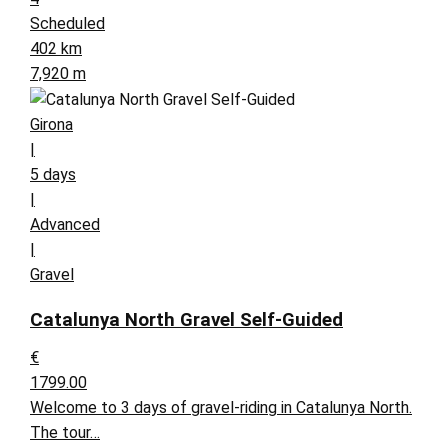
Scheduled
402 km
7,920 m
Girona
|
5 days
|
Advanced
|
Gravel
Catalunya North Gravel Self-Guided
€
1799.00
Welcome to 3 days of gravel-riding in Catalunya North.
The tour…