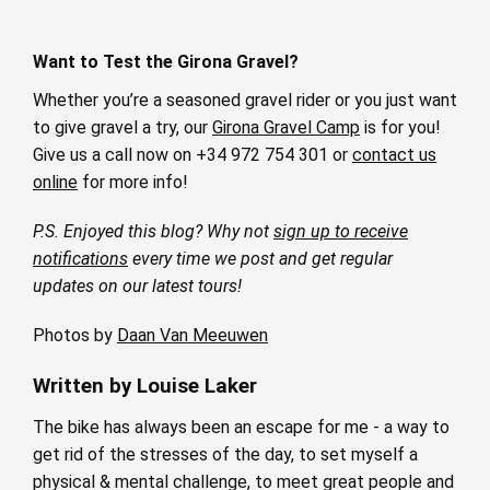
Want to Test the Girona Gravel?
Whether you’re a seasoned gravel rider or you just want
to give gravel a try, our
Girona Gravel Camp
is for you!
Give us a call now on +34 972 754 301 or
contact us
online
for more info!
P.S. Enjoyed this blog? Why not
sign up to receive
notifications
every time we post and get regular
updates on our latest tours!
Photos by
Daan Van Meeuwen
Written by Louise Laker
The bike has always been an escape for me - a way to
get rid of the stresses of the day, to set myself a
physical & mental challenge, to meet great people and