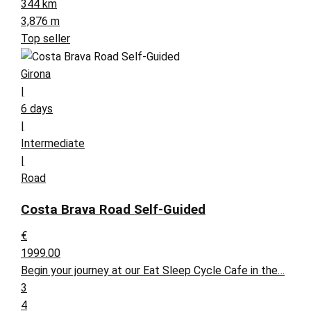
344 km
3,876 m
Top seller
Girona
|
6 days
|
Intermediate
|
Road
Costa Brava Road Self-Guided
€
1999.00
Begin your journey at our Eat Sleep Cycle Cafe in the…
3
4