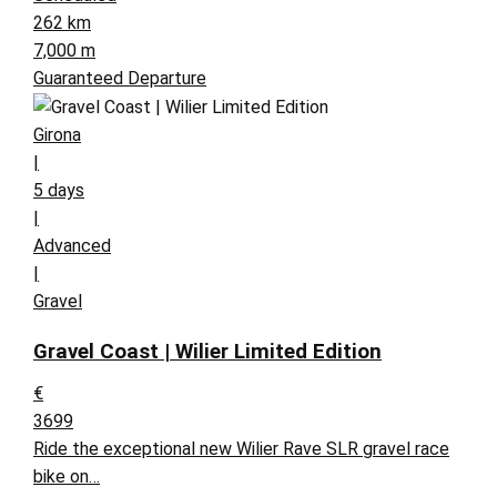
262 km
7,000 m
Guaranteed Departure
Girona
|
5 days
|
Advanced
|
Gravel
Gravel Coast | Wilier Limited Edition
€
3699
Ride the exceptional new Wilier Rave SLR gravel race
bike on…