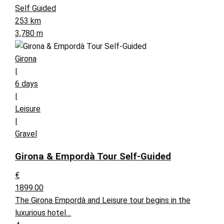
Self Guided
253 km
3,780 m
Girona
|
6 days
|
Leisure
|
Gravel
Girona & Empordà Tour Self-Guided
€
1899.00
The Girona Empordà and Leisure tour begins in the
luxurious hotel…