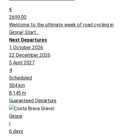
€
2699.00
Welcome to the ultimate week of road cycling in
Girona! Start…
Next Departures
1 October 2026
22 December 2026
5 April 2027
4
Scheduled
504 km
8,145 m
Guaranteed Departure
Girona
|
6 days