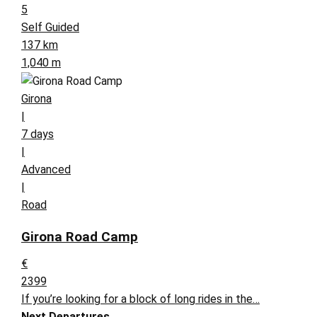
5
Self Guided
137 km
1,040 m
Girona
|
7 days
|
Advanced
|
Road
Girona Road Camp
€
2399
If you’re looking for a block of long rides in the…
Next Departures