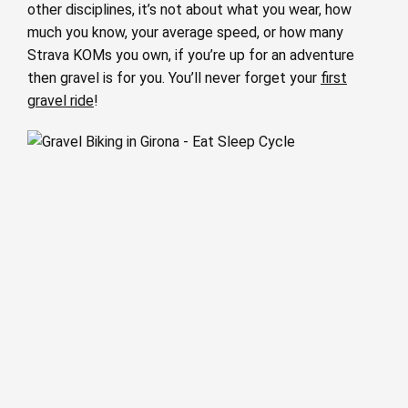
other disciplines, it’s not about what you wear, how
much you know, your average speed, or how many
Strava KOMs you own, if you’re up for an adventure
then gravel is for you. You’ll never forget your
first
gravel ride
!