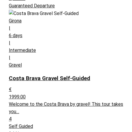
Guaranteed Departure
Girona
|
6 days
|
Intermediate
|
Gravel
Costa Brava Gravel Self-Guided
€
1999.00
Welcome to the Costa Brava by gravel! This tour takes
you…
4
Self Guided