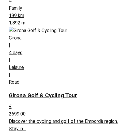
4
Family
199 km
1,892 m
Girona
|
4 days
|
Leisure
|
Road
Girona Golf & Cycling Tour
€
2699.00
Discover the cycling and golf of the Empordà region.
Stay in…