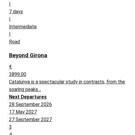
|
7 days
|
Intermediate
|
Road
Beyond Girona
€
3899.00
Catalunya is a spectacular study in contrasts, from the
soaring peaks…
Next Departures
28 September 2026
17 May 2027
27 September 2027
3
4