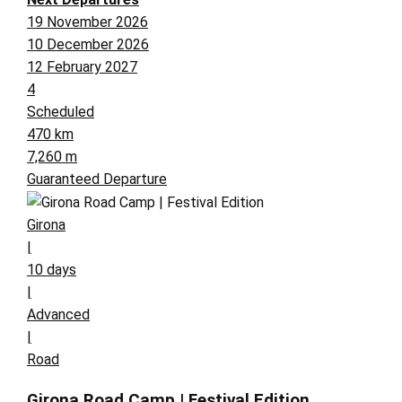
19 November 2026
10 December 2026
12 February 2027
4
Scheduled
470 km
7,260 m
Guaranteed Departure
Girona
|
10 days
|
Advanced
|
Road
Girona Road Camp | Festival Edition