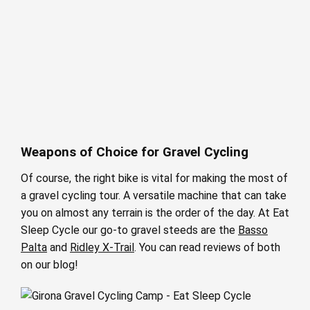
Weapons of Choice for Gravel Cycling
Of course, the right bike is vital for making the most of
a gravel cycling tour. A versatile machine that can take
you on almost any terrain is the order of the day. At Eat
Sleep Cycle our go-to gravel steeds are the
Basso
Palta
and
Ridley X-Trail
. You can read reviews of both
on our blog!