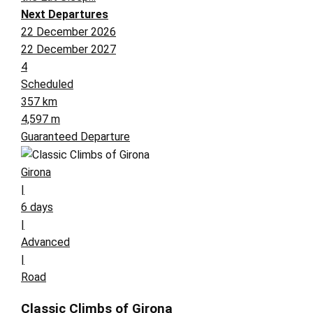
Next Departures
22 December 2026
22 December 2027
4
Scheduled
357 km
4,597 m
Guaranteed Departure
Girona
|
6 days
|
Advanced
|
Road
Classic Climbs of Girona