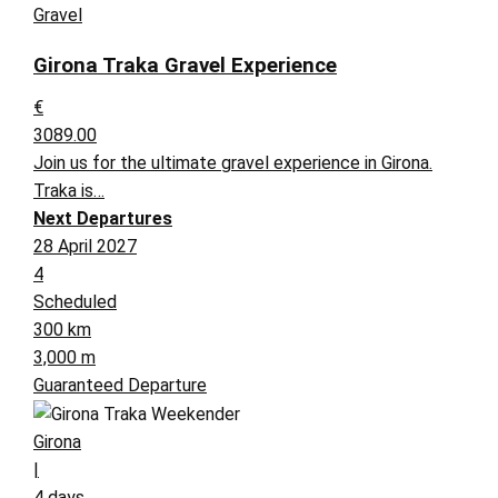
Gravel
Girona Traka Gravel Experience
€
3089.00
Join us for the ultimate gravel experience in Girona.
Traka is…
Next Departures
28 April 2027
4
Scheduled
300 km
3,000 m
Guaranteed Departure
Girona
|
4 days