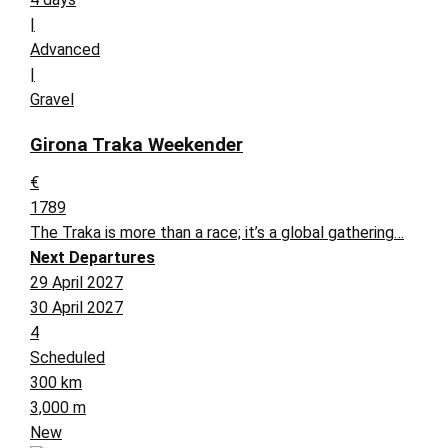
|
Advanced
|
Gravel
Girona Traka Weekender
€
1789
The Traka is more than a race; it’s a global gathering…
Next Departures
29 April 2027
30 April 2027
4
Scheduled
300 km
3,000 m
New