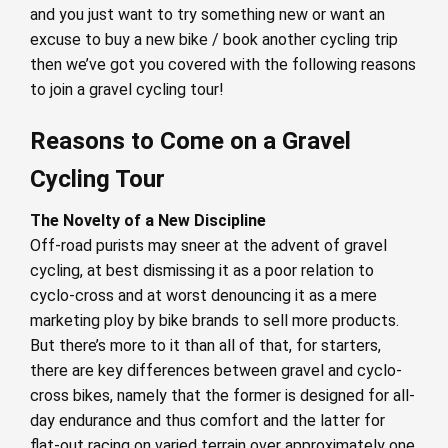
and you just want to try something new or want an
excuse to buy a new bike / book another cycling trip
then we’ve got you covered with the following reasons
to join a gravel cycling tour!
Reasons to Come on a Gravel
Cycling Tour
The Novelty of a New Discipline
Off-road purists may sneer at the advent of gravel
cycling, at best dismissing it as a poor relation to
cyclo-cross and at worst denouncing it as a mere
marketing ploy by bike brands to sell more products.
But there’s more to it than all of that, for starters,
there are key differences between gravel and cyclo-
cross bikes, namely that the former is designed for all-
day endurance and thus comfort and the latter for
flat-out racing on varied terrain over approximately one