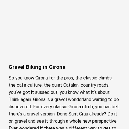
Gravel Biking in Girona
So you know Girona for the pros, the
classic climbs
,
the cafe culture, the quiet Catalan, country roads,
you’ve got it sussed out, you know what it’s about.
Think again. Girona is a gravel wonderland waiting to be
discovered. For every classic Girona climb, you can bet
there’s a gravel version. Done Sant Grau already? Do it
on gravel and see it through a whole new perspective.
Ever wondered if there was a different way to get to