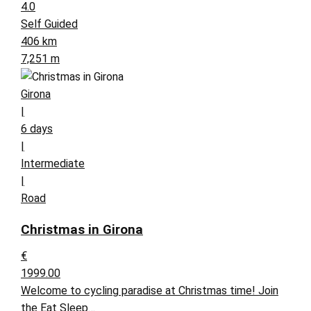
4.0
Self Guided
406 km
7,251 m
Girona
|
6 days
|
Intermediate
|
Road
Christmas in Girona
€
1999.00
Welcome to cycling paradise at Christmas time! Join
the Eat Sleep…