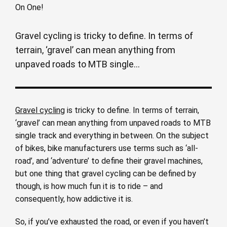
Gravel cycling is tricky to define. In terms of
terrain, ‘gravel’ can mean anything from
unpaved roads to MTB single...
Gravel cycling
is tricky to define. In terms of terrain,
‘gravel’ can mean anything from unpaved roads to MTB
single track and everything in between. On the subject
of bikes, bike manufacturers use terms such as ‘all-
road’, and ‘adventure’ to define their gravel machines,
but one thing that gravel cycling can be defined by
though, is how much fun it is to ride – and
consequently, how addictive it is.
So, if you’ve exhausted the road, or even if you haven’t