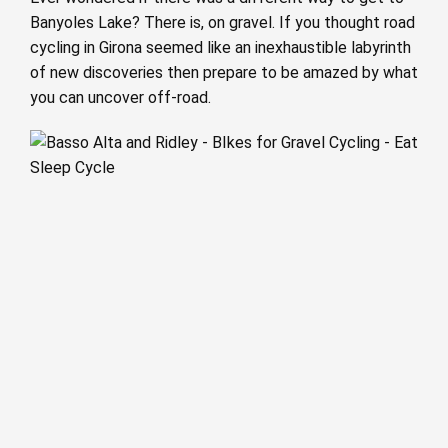
Banyoles Lake? There is, on gravel. If you thought road
cycling in Girona seemed like an inexhaustible labyrinth
of new discoveries then prepare to be amazed by what
you can uncover off-road.