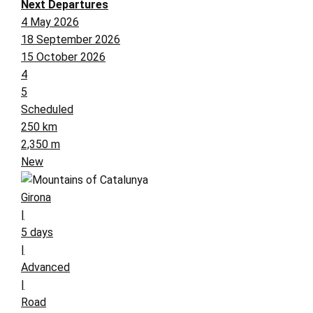
Next Departures
4 May 2026
18 September 2026
15 October 2026
4
5
Scheduled
250 km
2,350 m
New
Girona
|
5 days
|
Advanced
|
Road