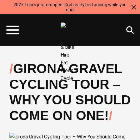
2027 Tours just dropped. Grab early bird pricing while you
can!
GIRONA GRAVEL
CYCLING TOUR –
WHY YOU SHOULD
COME ON ONE!