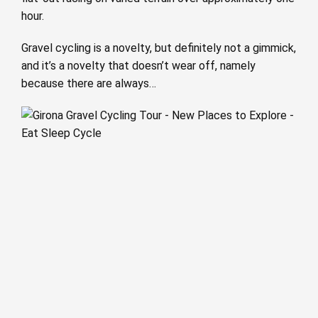
hour.
Gravel cycling is a novelty, but definitely not a gimmick,
and it’s a novelty that doesn’t wear off, namely
because there are always…