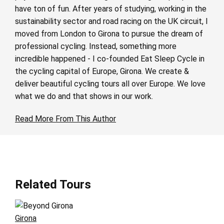
have ton of fun. After years of studying, working in the
sustainability sector and road racing on the UK circuit, I
moved from London to Girona to pursue the dream of
professional cycling. Instead, something more
incredible happened - I co-founded Eat Sleep Cycle in
the cycling capital of Europe, Girona. We create &
deliver beautiful cycling tours all over Europe. We love
what we do and that shows in our work.
Read More From This Author
Related Tours
Girona