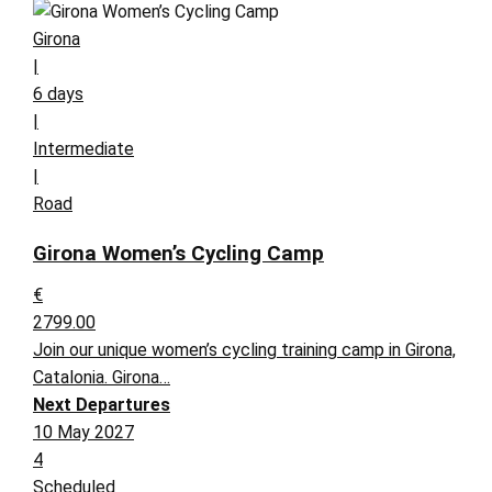
Girona
|
6 days
|
Intermediate
|
Road
Girona Women’s Cycling Camp
€
2799.00
Join our unique women’s cycling training camp in Girona,
Catalonia. Girona…
Next Departures
10 May 2027
4
Scheduled