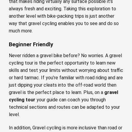
that makes riding virtually any surface possible it’s
always fresh and exciting. Taking this exploration to
another level with bike-packing trips is just another
way that gravel cycling enables you to see and do so
much more.
Beginner Friendly
Never ridden a gravel bike before? No worries. A gravel
cycling tour is the perfect opportunity to learn new
skills and test your limits without worrying about traffic
or hard tarmac. If you’re familiar with road riding and are
just dipping your cleats into the off-road world then
gravel is the perfect place to learn. Plus, on a
gravel
cycling tour
your guide can coach you through
technical sections and routes can be adapted to your
level.
In addition, Gravel cycling is more inclusive than road or