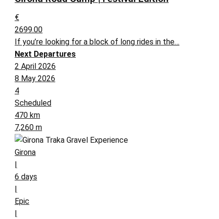
€
2699.00
If you’re looking for a block of long rides in the…
Next Departures
2 April 2026
8 May 2026
4
Scheduled
470 km
7,260 m
Girona
|
6 days
|
Epic
|