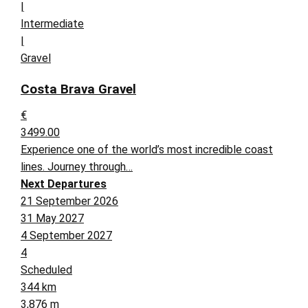
|
Intermediate
|
Gravel
Costa Brava Gravel
€
3499.00
Experience one of the world’s most incredible coast
lines. Journey through…
Next Departures
21 September 2026
31 May 2027
4 September 2027
4
Scheduled
344 km
3,876 m