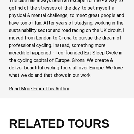
The bike has always been an escape for me - a way to
get rid of the stresses of the day, to set myself a
physical & mental challenge, to meet great people and
have ton of fun. After years of studying, working in the
sustainability sector and road racing on the UK circuit, I
moved from London to Girona to pursue the dream of
professional cycling. Instead, something more
incredible happened - I co-founded Eat Sleep Cycle in
the cycling capital of Europe, Girona. We create &
deliver beautiful cycling tours all over Europe. We love
what we do and that shows in our work.
Read More From This Author
RELATED TOURS