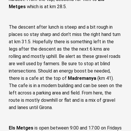
Metges
which is at km 28.5.
The descent after lunch is steep and a bit rough in
places so stay sharp and don’t miss the right hand turn
at km 31.5. Hopefully there is something left in the
legs after the descent as the the next 6 kms are
rolling and mostly uphill. Be alert as these gravel roads
are well used by farmers. Be sure to stop at blind
intersections. Should an energy boost be needed,
there is a cafe at the top of
Madremanya
(km 41).
The cafe is in a modern building and can be seen on the
left across a parking area and field. From here, the
route is mostly downhill or flat and is a mix of gravel
and lanes until Girona.
Els Metges
is open between 9:00 and 17.00 on Fridays