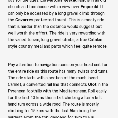
day for the ages.
Els Metges Restaurant
is in an old
church and farmhouse with a view over
Empordá
. It
can only be accessed by a long gravel climb through
the
Gavarres
protected forest. This is a meaty ride
that is harder than the distance would suggest but
well worth the effort. The ride is very rewarding with
the varied terrain, long gravel climbs, a true Catalan
style country meal and parts which feel quite remote.
Pay attention to navigation cues on your head unit for
the entire ride as this route has many twists and turns.
The ride starts with a section of the much loved
Carrilet, a converted rail line that connects
Olot
in the
Pyrenean foothills with the Mediterranean. Roll easily
for the first 13 kms then start climbing after a left
hand turn across a wide road. The route is mostly
climbing for 15 kms with the last 5km being the
hardest. From the top, descend for 1km to
Els