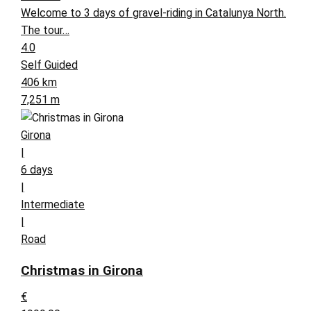
Welcome to 3 days of gravel-riding in Catalunya North.
The tour…
4.0
Self Guided
406 km
7,251 m
Girona
|
6 days
|
Intermediate
|
Road
Christmas in Girona
€