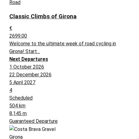
Road
Classic Climbs of Girona
€
2699.00
Welcome to the ultimate week of road cycling in
Girona! Start…
Next Departures
1 October 2026
22 December 2026
5 April 2027
4
Scheduled
504 km
8,145 m
Guaranteed Departure
Girona