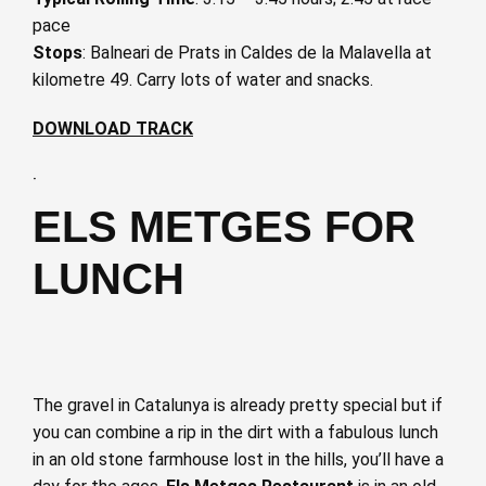
pace
Stops
: Balneari de Prats in Caldes de la Malavella at
kilometre 49. Carry lots of water and snacks.
DOWNLOAD TRACK
·
ELS METGES FOR
LUNCH
The gravel in Catalunya is already pretty special but if
you can combine a rip in the dirt with a fabulous lunch
in an old stone farmhouse lost in the hills, you’ll have a