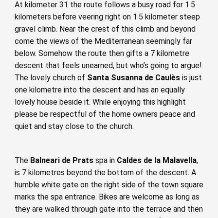
At kilometer 31 the route follows a busy road for 1.5
kilometers before veering right on 1.5 kilometer steep
gravel climb. Near the crest of this climb and beyond
come the views of the Mediterranean seemingly far
below. Somehow the route then gifts a 7 kilometre
descent that feels unearned, but who’s going to argue!
The lovely church of
Santa Susanna de Caulès
is just
one kilometre into the descent and has an equally
lovely house beside it. While enjoying this highlight
please be respectful of the home owners peace and
quiet and stay close to the church.
The
Balneari de Prats
spa in
Caldes de la Malavella
,
is 7 kilometres beyond the bottom of the descent. A
humble white gate on the right side of the town square
marks the spa entrance. Bikes are welcome as long as
they are walked through gate into the terrace and then