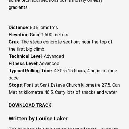
some technical sections but is mostly on easy
gradients.
Distance
: 80 kilometres
Elevation Gain
: 1,600 meters
Crux
: The steep concrete sections near the top of
the first big climb
Technical Level
: Advanced
Fitness Level
: Advanced
Typical Rolling Time
: 4:30-5:15 hours; 4 hours at race
pace
Stops
: Font at Sant Esteve Church kilometre 27.5, Can
Met at kilometre 46.5. Carry lots of snacks and water.
DOWNLOAD TRACK
Written by Louise Laker