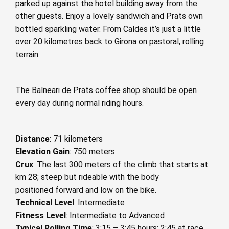
parked up against the hotel building away from the
other guests. Enjoy a lovely sandwich and Prats own
bottled sparkling water. From Caldes it’s just a little
over 20 kilometres back to Girona on pastoral, rolling
terrain.
The Balneari de Prats coffee shop should be open
every day during normal riding hours.
Distance
: 71 kilometers
Elevation Gain
: 750 meters
Crux
: The last 300 meters of the climb that starts at
km 28; steep but rideable with the body
positioned forward and low on the bike.
Technical Level
: Intermediate
Fitness Level
: Intermediate to Advanced
Typical Rolling Time
: 3:15 – 3:45 hours; 2:45 at race