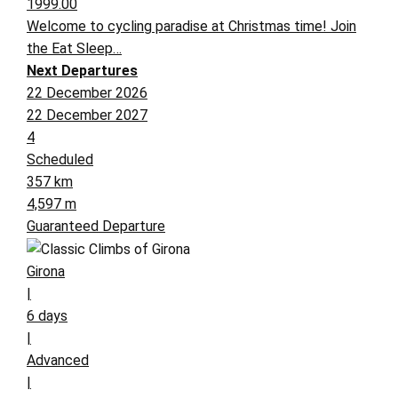
1999.00
Welcome to cycling paradise at Christmas time! Join
the Eat Sleep…
Next Departures
22 December 2026
22 December 2027
4
Scheduled
357 km
4,597 m
Guaranteed Departure
Girona
|
6 days
|
Advanced
|