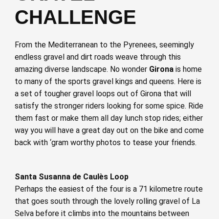
CHALLENGE
From the Mediterranean to the Pyrenees, seemingly
endless gravel and dirt roads weave through this
amazing diverse landscape. No wonder
Girona
is home
to many of the sports gravel kings and queens. Here is
a set of tougher gravel loops out of Girona that will
satisfy the stronger riders looking for some spice. Ride
them fast or make them all day lunch stop rides; either
way you will have a great day out on the bike and come
back with ‘gram worthy photos to tease your friends.
Santa Susanna de Caulès Loop
Perhaps the easiest of the four is a 71 kilometre route
that goes south through the lovely rolling gravel of La
Selva before it climbs into the mountains between