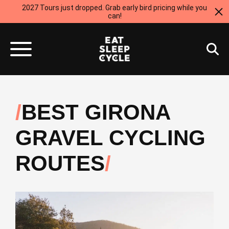
2027 Tours just dropped. Grab early bird pricing while you
can!
BEST GIRONA
GRAVEL CYCLING
ROUTES