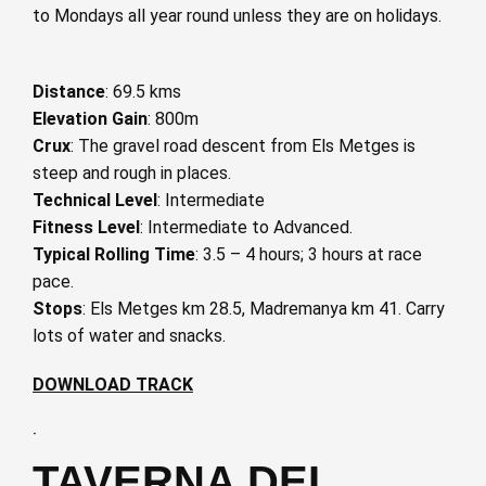
to Mondays all year round unless they are on holidays.
Distance
: 69.5 kms
Elevation Gain
: 800m
Crux
: The gravel road descent from Els Metges is
steep and rough in places.
Technical Level
: Intermediate
Fitness Level
: Intermediate to Advanced.
Typical Rolling Time
: 3.5 – 4 hours; 3 hours at race
pace.
Stops
: Els Metges km 28.5, Madremanya km 41. Carry
lots of water and snacks.
DOWNLOAD TRACK
·
TAVERNA DEL