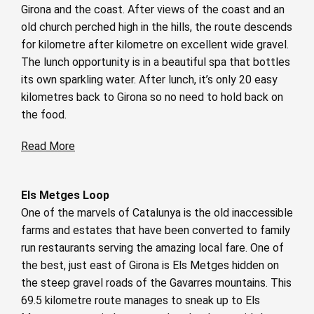
Girona and the coast. After views of the coast and an
old church perched high in the hills, the route descends
for kilometre after kilometre on excellent wide gravel.
The lunch opportunity is in a beautiful spa that bottles
its own sparkling water. After lunch, it’s only 20 easy
kilometres back to Girona so no need to hold back on
the food.
Read More
Els Metges Loop
One of the marvels of Catalunya is the old inaccessible
farms and estates that have been converted to family
run restaurants serving the amazing local fare. One of
the best, just east of Girona is Els Metges hidden on
the steep gravel roads of the Gavarres mountains. This
69.5 kilometre route manages to sneak up to Els