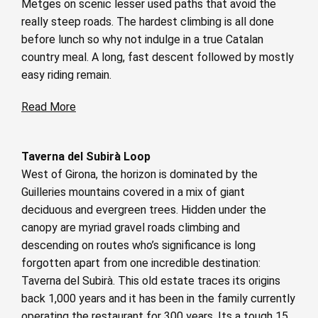
Metges on scenic lesser used paths that avoid the
really steep roads. The hardest climbing is all done
before lunch so why not indulge in a true Catalan
country meal. A long, fast descent followed by mostly
easy riding remain.
Read More
Taverna del Subirà Loop
West of Girona, the horizon is dominated by the
Guilleries mountains covered in a mix of giant
deciduous and evergreen trees. Hidden under the
canopy are myriad gravel roads climbing and
descending on routes who’s significance is long
forgotten apart from one incredible destination:
Taverna del Subirà. This old estate traces its origins
back 1,000 years and it has been in the family currently
operating the restaurant for 300 years. Its a tough 15