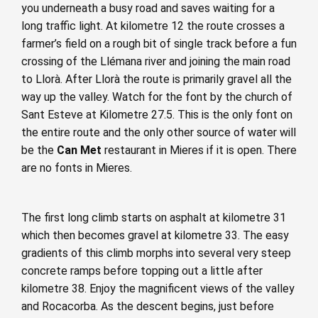
you underneath a busy road and saves waiting for a
long traffic light. At kilometre 12 the route crosses a
farmer’s field on a rough bit of single track before a fun
crossing of the Llémana river and joining the main road
to Llorà. After Llorà the route is primarily gravel all the
way up the valley. Watch for the font by the church of
Sant Esteve at Kilometre 27.5. This is the only font on
the entire route and the only other source of water will
be the
Can Met
restaurant in Mieres if it is open. There
are no fonts in Mieres.
The first long climb starts on asphalt at kilometre 31
which then becomes gravel at kilometre 33. The easy
gradients of this climb morphs into several very steep
concrete ramps before topping out a little after
kilometre 38. Enjoy the magnificent views of the valley
and Rocacorba. As the descent begins, just before