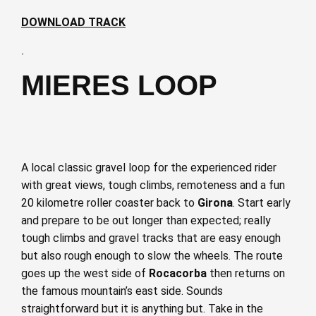
DOWNLOAD TRACK
·
MIERES LOOP
A local classic gravel loop for the experienced rider
with great views, tough climbs, remoteness and a fun
20 kilometre roller coaster back to
Girona
. Start early
and prepare to be out longer than expected; really
tough climbs and gravel tracks that are easy enough
but also rough enough to slow the wheels. The route
goes up the west side of
Rocacorba
then returns on
the famous mountain’s east side. Sounds
straightforward but it is anything but. Take in the