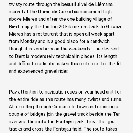
twisty route through the beautiful val de Llémana,
marvel at the
Dame de Garrotxa
monument high
above Mieres and after the one building village of
Biert
, enjoy the thrilling 20 kilometres back to
Girona
.
Mieres has a restaurant that is open all week apart
from Monday and is a good place for a sandwich
though it is very busy on the weekends. The descent
to Biert is moderately technical in places. Its length
and difficult gradients makes this route one for the fit
and experienced gravel rider.
Pay attention to navigation cues on your head unit for
the entire ride as this route has many twists and turns.
After rolling through Girona’s old town and crossing a
couple of bridges join the gravel track beside the Ter
river and then into the Fontajau park. Trust the gps
tracks and cross the Fontajau field. The route takes