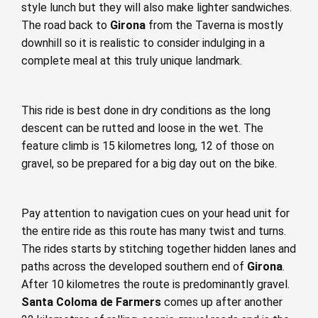
style lunch but they will also make lighter sandwiches.
The road back to
Girona
from the Taverna is mostly
downhill so it is realistic to consider indulging in a
complete meal at this truly unique landmark.
This ride is best done in dry conditions as the long
descent can be rutted and loose in the wet. The
feature climb is 15 kilometres long, 12 of those on
gravel, so be prepared for a big day out on the bike.
Pay attention to navigation cues on your head unit for
the entire ride as this route has many twist and turns.
The rides starts by stitching together hidden lanes and
paths across the developed southern end of
Girona
.
After 10 kilometres the route is predominantly gravel.
Santa Coloma de Farmers
comes up after another