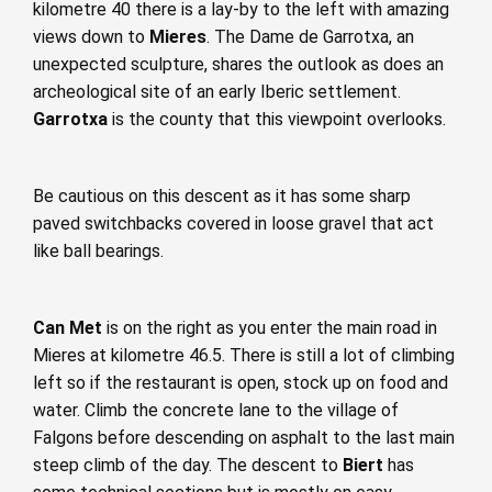
kilometre 40 there is a lay-by to the left with amazing
views down to
Mieres
. The Dame de Garrotxa, an
unexpected sculpture, shares the outlook as does an
archeological site of an early Iberic settlement.
Garrotxa
is the county that this viewpoint overlooks.
Be cautious on this descent as it has some sharp
paved switchbacks covered in loose gravel that act
like ball bearings.
Can Met
is on the right as you enter the main road in
Mieres at kilometre 46.5. There is still a lot of climbing
left so if the restaurant is open, stock up on food and
water. Climb the concrete lane to the village of
Falgons before descending on asphalt to the last main
steep climb of the day. The descent to
Biert
has