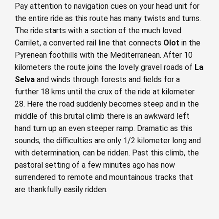
Pay attention to navigation cues on your head unit for
the entire ride as this route has many twists and turns.
The ride starts with a section of the much loved
Carrilet, a converted rail line that connects
Olot
in the
Pyrenean foothills with the Mediterranean. After 10
kilometers the route joins the lovely gravel roads of
La
Selva
and winds through forests and fields for a
further 18 kms until the crux of the ride at kilometer
28. Here the road suddenly becomes steep and in the
middle of this brutal climb there is an awkward left
hand turn up an even steeper ramp. Dramatic as this
sounds, the difficulties are only 1/2 kilometer long and
with determination, can be ridden. Past this climb, the
pastoral setting of a few minutes ago has now
surrendered to remote and mountainous tracks that
are thankfully easily ridden.