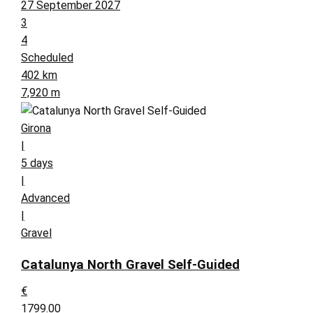
27 September 2027
3
4
Scheduled
402 km
7,920 m
Girona
|
5 days
|
Advanced
|
Gravel
Catalunya North Gravel Self-Guided
€
1799.00