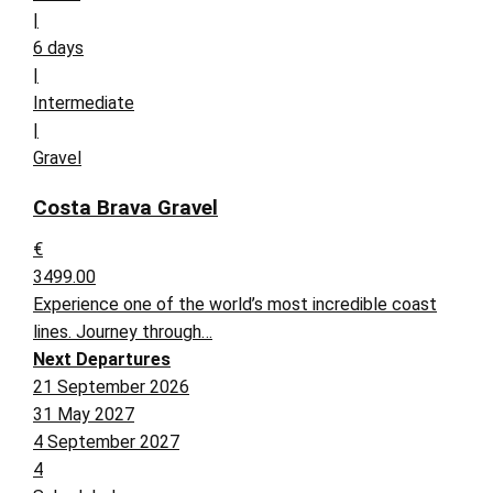
|
6 days
|
Intermediate
|
Gravel
Costa Brava Gravel
€
3499.00
Experience one of the world’s most incredible coast
lines. Journey through…
Next Departures
21 September 2026
31 May 2027
4 September 2027
4