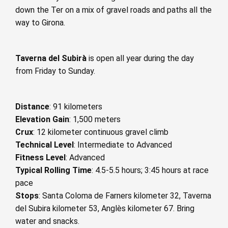
down the Ter on a mix of gravel roads and paths all the
way to Girona.
Taverna del Subirà
is open all year during the day
from Friday to Sunday.
Distance
: 91 kilometers
Elevation Gain
: 1,500 meters
Crux
: 12 kilometer continuous gravel climb
Technical Level
: Intermediate to Advanced
Fitness Level
: Advanced
Typical Rolling Time
: 4.5-5.5 hours; 3:45 hours at race
pace
Stops
: Santa Coloma de Farners kilometer 32, Taverna
del Subira kilometer 53, Anglès kilometer 67. Bring
water and snacks.