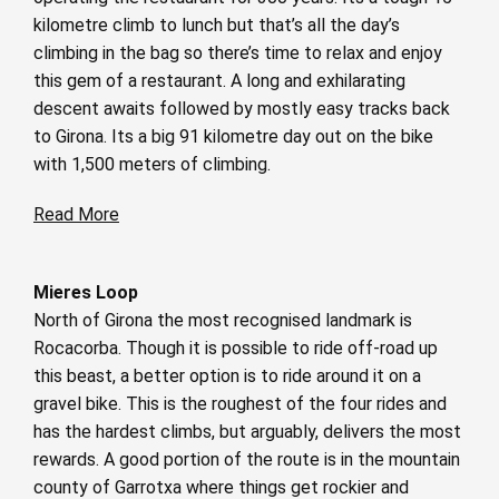
kilometre climb to lunch but that’s all the day’s
climbing in the bag so there’s time to relax and enjoy
this gem of a restaurant. A long and exhilarating
descent awaits followed by mostly easy tracks back
to Girona. Its a big 91 kilometre day out on the bike
with 1,500 meters of climbing.
Read More
Mieres Loop
North of Girona the most recognised landmark is
Rocacorba. Though it is possible to ride off-road up
this beast, a better option is to ride around it on a
gravel bike. This is the roughest of the four rides and
has the hardest climbs, but arguably, delivers the most
rewards. A good portion of the route is in the mountain
county of Garrotxa where things get rockier and