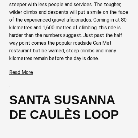
steeper with less people and services. The tougher,
wilder climbs and descents will put a smile on the face
of the experienced gravel aficionados. Coming in at 80
kilometres and 1,600 metres of climbing, this ride is
harder than the numbers suggest. Just past the half
way point comes the popular roadside Can Met
restaurant but be warned, steep climbs and many
kilometres remain before the day is done.
Read More
·
SANTA SUSANNA
DE CAULÈS LOOP