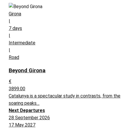
Girona
|
7 days
|
Intermediate
|
Road
Beyond Girona
€
3899.00
Catalunya is a spectacular study in contrasts, from the
soaring peaks…
Next Departures
28 September 2026
17 May 2027