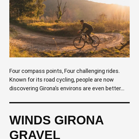
Four compass points, Four challenging rides.
Known for its road cycling, people are now
discovering Girona’s environs are even better...
WINDS GIRONA
GRAVEL