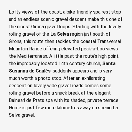
Lofty views of the coast, a bike friendly spa rest stop
and an endless scenic gravel descent make this one of
the nicest Girona gravel loops. Starting with the lovely
rolling gravel of the
La Selva
region just south of
Girona, this route then tackles the coastal Transversal
Mountain Range offering elevated peak-a-boo views
the Mediterranean. A little past the route’s high point,
the improbably located 14th century church,
Santa
Susanna de Caulès
, suddenly appears and is very
much worth a photo stop. After an exhilarating
descent on lovely wide gravel roads comes some
rolling gravel before a snack break at the elegant
Balneari de Prats spa with its shaded, private terrace.
Home is just few more kilometres away on scenic La
Selva gravel.