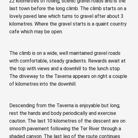
22 kilometres of rolling, scenic gravel roads and is the
last town before the long climb. The climb starts on a
lovely paved lane which turns to gravel after about 3
kilometres. Where the gravel starts is a quaint country
cafe which may be open.
The climb is on a wide, well maintained gravel roads
with comfortable, steady gradients. Rewards await at
the top with views and a downhill to the lunch stop.
The driveway to the Taverna appears on right a couple
of kilometres into the downhill.
Descending from the Taverna is enjoyable but long;
rest the hands and body periodically and exercise
caution. The last 10 kilometres of the descent are on
smooth pavement following the Ter River through a
shaded canyon. The last leg of the route continues