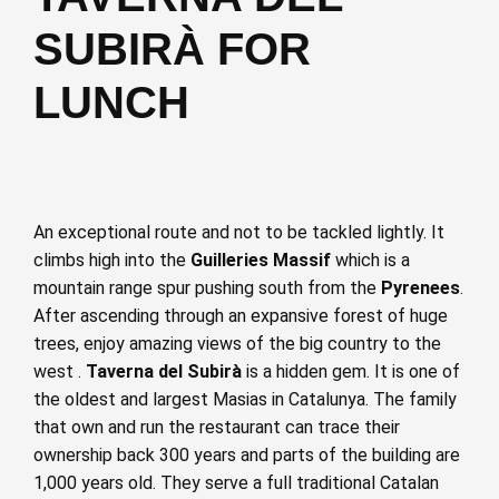
SUBIRÀ FOR
LUNCH
An exceptional route and not to be tackled lightly. It
climbs high into the
Guilleries Massif
which is a
mountain range spur pushing south from the
Pyrenees
.
After ascending through an expansive forest of huge
trees, enjoy amazing views of the big country to the
west .
Taverna del Subirà
is a hidden gem. It is one of
the oldest and largest Masias in Catalunya. The family
that own and run the restaurant can trace their
ownership back 300 years and parts of the building are
1,000 years old. They serve a full traditional Catalan