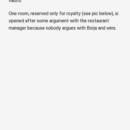
vaults.
One room, reserved only for royalty (see pic below), is
opened after some argument with the restaurant
manager because nobody argues with Borja and wins.